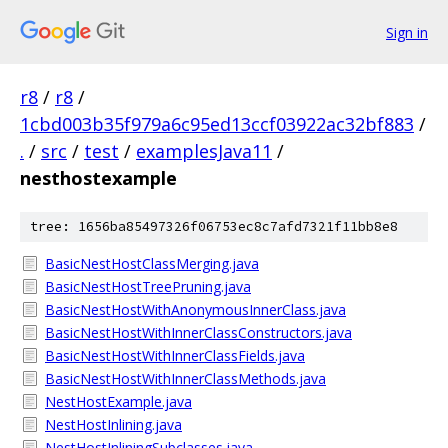
Sign in
r8
/
r8
/
1cbd003b35f979a6c95ed13ccf03922ac32bf883
/
.
/
src
/
test
/
examplesJava11
/
nesthostexample
tree: 1656ba85497326f06753ec8c7afd7321f11bb8e8
BasicNestHostClassMerging.java
BasicNestHostTreePruning.java
BasicNestHostWithAnonymousInnerClass.java
BasicNestHostWithInnerClassConstructors.java
BasicNestHostWithInnerClassFields.java
BasicNestHostWithInnerClassMethods.java
NestHostExample.java
NestHostInlining.java
NestHostInliningSubclasses.java