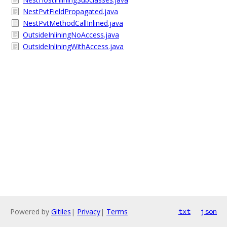
NestPvtFieldPropagated.java
NestPvtMethodCallInlined.java
OutsideInliningNoAccess.java
OutsideInliningWithAccess.java
Powered by
Gitiles
|
Privacy
|
Terms
txt
json