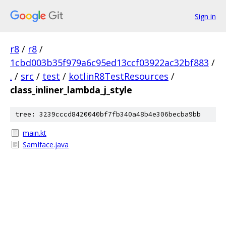
Sign in
r8
/
r8
/
1cbd003b35f979a6c95ed13ccf03922ac32bf883
/
.
/
src
/
test
/
kotlinR8TestResources
/
class_inliner_lambda_j_style
tree: 3239cccd8420040bf7fb340a48b4e306becba9bb
main.kt
SamIface.java