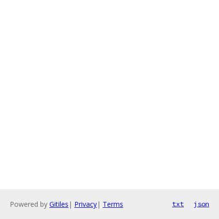
Powered by
Gitiles
|
Privacy
|
Terms
txt
json