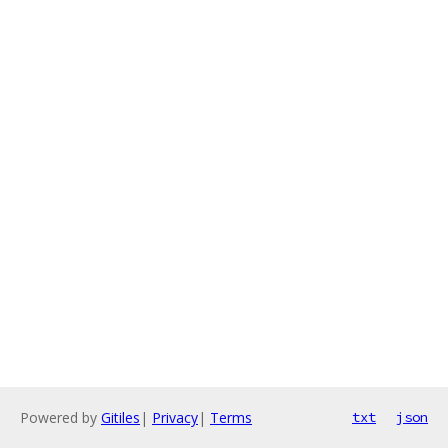
Powered by
Gitiles
|
Privacy
|
Terms
txt
json