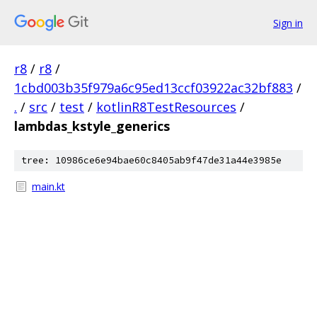
Sign in
r8
/
r8
/
1cbd003b35f979a6c95ed13ccf03922ac32bf883
/
.
/
src
/
test
/
kotlinR8TestResources
/
lambdas_kstyle_generics
tree: 10986ce6e94bae60c8405ab9f47de31a44e3985e
main.kt