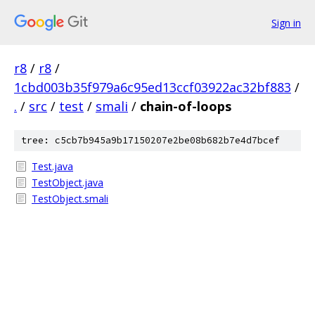
Sign in
r8
/
r8
/
1cbd003b35f979a6c95ed13ccf03922ac32bf883
/
.
/
src
/
test
/
smali
/
chain-of-loops
tree: c5cb7b945a9b17150207e2be08b682b7e4d7bcef
Test.java
TestObject.java
TestObject.smali