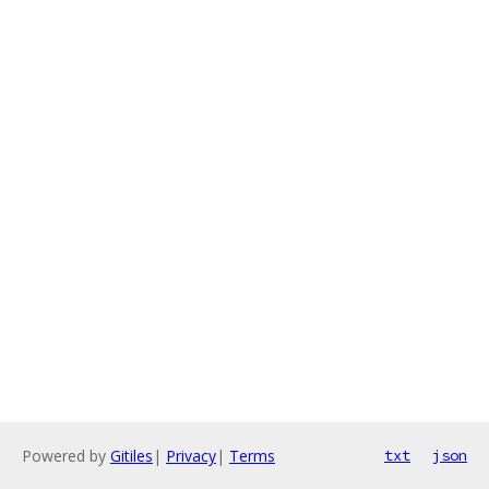
Powered by
Gitiles
|
Privacy
|
Terms
txt
json