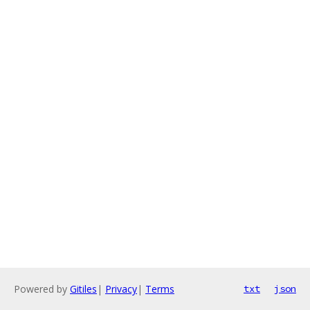
Powered by
Gitiles
|
Privacy
|
Terms
txt
json