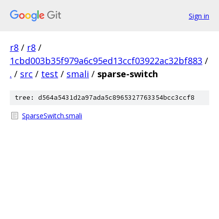
Sign in
r8
/
r8
/
1cbd003b35f979a6c95ed13ccf03922ac32bf883
/
.
/
src
/
test
/
smali
/
sparse-switch
tree: d564a5431d2a97ada5c8965327763354bcc3ccf8
SparseSwitch.smali