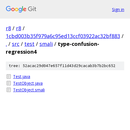
Sign in
r8
/
r8
/
1cbd003b35f979a6c95ed13ccf03922ac32bf883
/
.
/
src
/
test
/
smali
/
type-confusion-
regression4
tree: 52acac29d047e657f11d43d29cacab3b7b2bc652
Test.java
TestObject.java
TestObject.smali