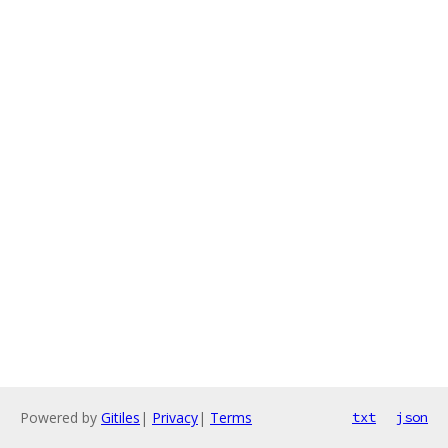
Powered by
Gitiles
|
Privacy
|
Terms
txt
json