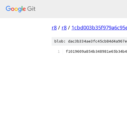
r8
/
r8
/
1cbd003b35f979a6c95
blob: dac3b334ae3fc45cb84d4a967e
f1019609a854b348981e65b34b4