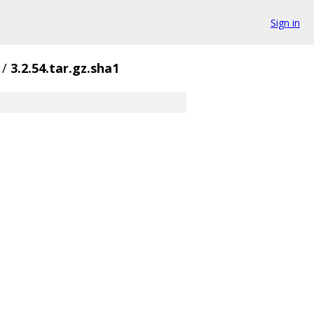
Sign in
/
3.2.54.tar.gz.sha1