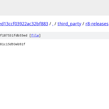
ed13ccf03922ac32bf883
/
.
/
third_party
/
r8-releases
f187531fdb55ed [
file
]
01c15d93eb91f