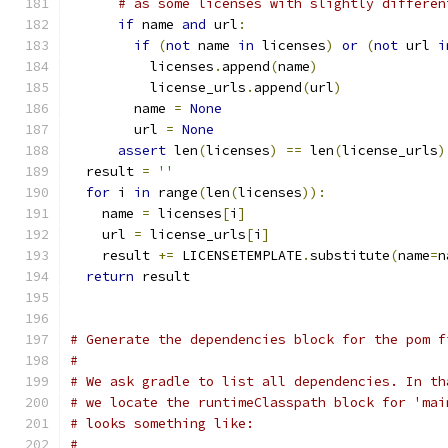
# as some licenses with slightly differen
if
 name 
and
 url
:
if
(
not
 name 
in
 licenses
)
or
(
not
 url 
i
          licenses
.
append
(
name
)
          license_urls
.
append
(
url
)
        name 
=
None
        url 
=
None
assert
 len
(
licenses
)
==
 len
(
license_urls
)
  result 
=
''
for
 i 
in
 range
(
len
(
licenses
)):
    name 
=
 licenses
[
i
]
    url 
=
 license_urls
[
i
]
    result 
+=
 LICENSETEMPLATE
.
substitute
(
name
=
n
return
 result
# Generate the dependencies block for the pom f
#
# We ask gradle to list all dependencies. In th
# we locate the runtimeClasspath block for 'mai
# looks something like:
#