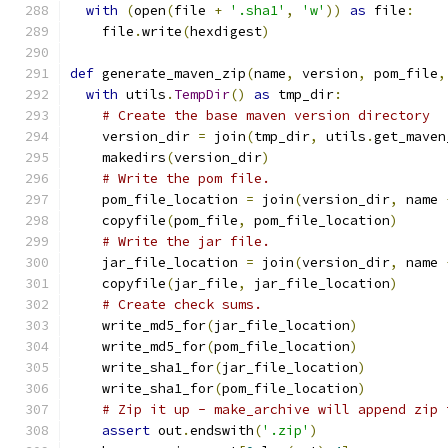
with
(
open
(
file 
+
'.sha1'
,
'w'
))
as
 file
:
    file
.
write
(
hexdigest
)
def
 generate_maven_zip
(
name
,
 version
,
 pom_file
,
with
 utils
.
TempDir
()
as
 tmp_dir
:
# Create the base maven version directory
    version_dir 
=
 join
(
tmp_dir
,
 utils
.
get_maven
    makedirs
(
version_dir
)
# Write the pom file.
    pom_file_location 
=
 join
(
version_dir
,
 name 
    copyfile
(
pom_file
,
 pom_file_location
)
# Write the jar file.
    jar_file_location 
=
 join
(
version_dir
,
 name 
    copyfile
(
jar_file
,
 jar_file_location
)
# Create check sums.
    write_md5_for
(
jar_file_location
)
    write_md5_for
(
pom_file_location
)
    write_sha1_for
(
jar_file_location
)
    write_sha1_for
(
pom_file_location
)
# Zip it up - make_archive will append zip 
assert
 out
.
endswith
(
'.zip'
)