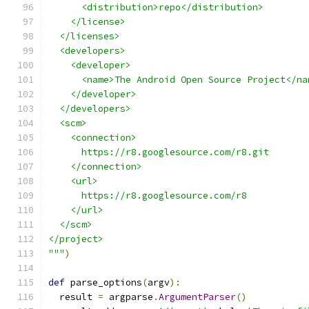
      <distribution>repo</distribution>
    </license>
  </licenses>
  <developers>
    <developer>
      <name>The Android Open Source Project</na
    </developer>
  </developers>
  <scm>
    <connection>
      https://r8.googlesource.com/r8.git
    </connection>
    <url>
      https://r8.googlesource.com/r8
    </url>
  </scm>
</project>
"""
)
def
 parse_options
(
argv
):
  result 
=
 argparse
.
ArgumentParser
()