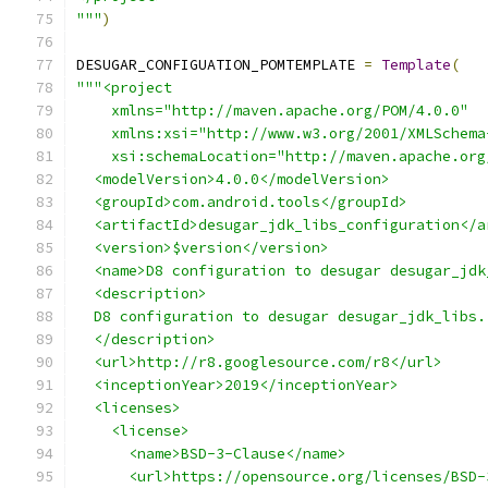
"""
)
DESUGAR_CONFIGUATION_POMTEMPLATE 
=
Template
(
"""<project
    xmlns="http://maven.apache.org/POM/4.0.0"
    xmlns:xsi="http://www.w3.org/2001/XMLSchema
    xsi:schemaLocation="http://maven.apache.org
  <modelVersion>4.0.0</modelVersion>
  <groupId>com.android.tools</groupId>
  <artifactId>desugar_jdk_libs_configuration</a
  <version>$version</version>
  <name>D8 configuration to desugar desugar_jdk
  <description>
  D8 configuration to desugar desugar_jdk_libs.
  </description>
  <url>http://r8.googlesource.com/r8</url>
  <inceptionYear>2019</inceptionYear>
  <licenses>
    <license>
      <name>BSD-3-Clause</name>
      <url>https://opensource.org/licenses/BSD-