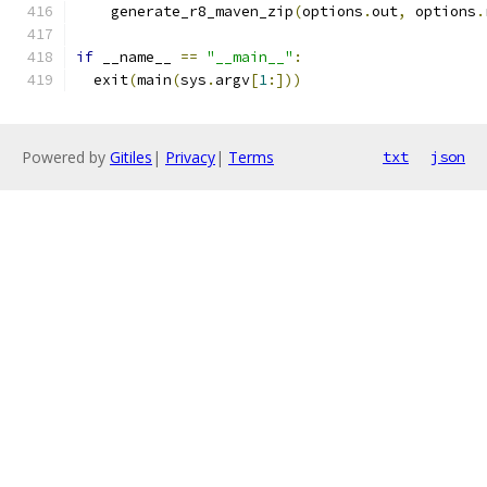
    generate_r8_maven_zip
(
options
.
out
,
 options
.
if
 __name__ 
==
"__main__"
:
  exit
(
main
(
sys
.
argv
[
1
:]))
Powered by
Gitiles
|
Privacy
|
Terms
txt
json