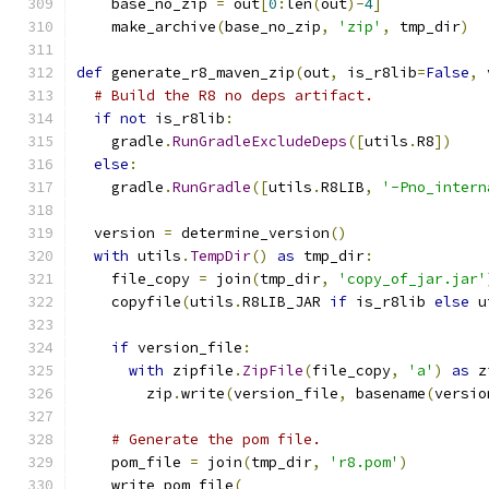
    base_no_zip 
=
 out
[
0
:
len
(
out
)-
4
]
    make_archive
(
base_no_zip
,
'zip'
,
 tmp_dir
)
def
 generate_r8_maven_zip
(
out
,
 is_r8lib
=
False
,
 
# Build the R8 no deps artifact.
if
not
 is_r8lib
:
    gradle
.
RunGradleExcludeDeps
([
utils
.
R8
])
else
:
    gradle
.
RunGradle
([
utils
.
R8LIB
,
'-Pno_intern
  version 
=
 determine_version
()
with
 utils
.
TempDir
()
as
 tmp_dir
:
    file_copy 
=
 join
(
tmp_dir
,
'copy_of_jar.jar'
    copyfile
(
utils
.
R8LIB_JAR 
if
 is_r8lib 
else
 u
if
 version_file
:
with
 zipfile
.
ZipFile
(
file_copy
,
'a'
)
as
 z
        zip
.
write
(
version_file
,
 basename
(
versio
# Generate the pom file.
    pom_file 
=
 join
(
tmp_dir
,
'r8.pom'
)
    write_pom_file
(