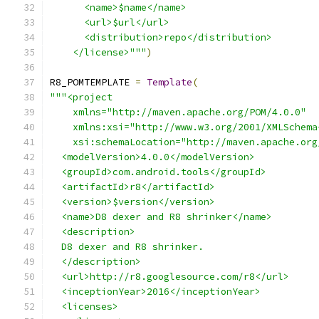
      <name>$name</name>
      <url>$url</url>
      <distribution>repo</distribution>
    </license>"""
)
R8_POMTEMPLATE 
=
Template
(
"""<project
    xmlns="http://maven.apache.org/POM/4.0.0"
    xmlns:xsi="http://www.w3.org/2001/XMLSchema
    xsi:schemaLocation="http://maven.apache.org
  <modelVersion>4.0.0</modelVersion>
  <groupId>com.android.tools</groupId>
  <artifactId>r8</artifactId>
  <version>$version</version>
  <name>D8 dexer and R8 shrinker</name>
  <description>
  D8 dexer and R8 shrinker.
  </description>
  <url>http://r8.googlesource.com/r8</url>
  <inceptionYear>2016</inceptionYear>
  <licenses>