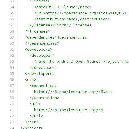
    <license>
      <name>BSD-3-Clause</name>
      <url>https://opensource.org/licenses/BSD-
      <distribution>repo</distribution>
    </license>$library_licenses
  </licenses>
  <dependencies>$dependencies
  </dependencies>
  <developers>
    <developer>
      <name>The Android Open Source Project</na
    </developer>
  </developers>
  <scm>
    <connection>
      https://r8.googlesource.com/r8.git
    </connection>
    <url>
      https://r8.googlesource.com/r8
    </url>
  </scm>
</project>