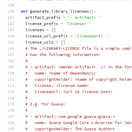
def
 generate_library_licenses
():
  artifact_prefix 
=
'- artifact: '
  license_prefix 
=
'license: '
  licenses 
=
[]
  license_url_prefix 
=
'licenseUrl: '
  license_urls 
=
[]
# The ./LIBRARY-LICENSE file is a simple yaml
# has the following information:
#
# - artifact: <maven artifact>  // in the for
#   name: <name of dependency>
#   copyrightHolder: <name of copyright holde
#   license: <license name>
#   licenseUrl: <url to license test>
#
# E.g. for Guava:
#
# - artifact: com.google.guava:guava:+
#   name: Guava Google Core Libraries for Jav
#   copyrightHolder: The Guava Authors