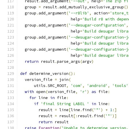
  result
.
add_argument
(
'--out'
,
 help
=
'The zip fi
  group 
=
 result
.
add_mutually_exclusive_group
()
  group
.
add_argument
(
'--r8lib'
,
 action
=
'store_t
                      help
=
'Build r8 with depen
  group
.
add_argument
(
'--desugar-configuration'
,
                      help
=
'Build desugar libra
  group
.
add_argument
(
'--desugar-configuration-j
                      help
=
'Build desugar libra
  group
.
add_argument
(
'--desugar-configuration-j
                      help
=
'Build desugar libra
return
 result
.
parse_args
(
argv
)
def
 determine_version
():
  version_file 
=
 join
(
      utils
.
SRC_ROOT
,
'com'
,
'android'
,
'tools'
with
 open
(
version_file
,
'r'
)
as
 file
:
for
 line 
in
 file
:
if
'final String LABEL '
in
 line
:
        result 
=
 line
[
line
.
find
(
'"'
)
+
1
:]
        result 
=
 result
[:
result
.
find
(
'"'
)]
return
 result
raise
Exception
(
'Unable to determine version.