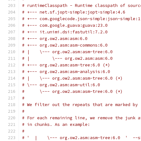
# runtimeClasspath - Runtime classpath of sourc
# +--- net.sf.jopt-simple:jopt-simple:4.6
# +--- com.googlecode.json-simple:json-simple:1
# +--- com.google.guava:guava:23.0
# +--- it.unimi.dsi:fastutil:7.2.0
# +--- org.ow2.asm:asm:6.0
# +--- org.ow2.asm:asm-commons:6.0
# |    \--- org.ow2.asm:asm-tree:6.0
# |         \--- org.ow2.asm:asm:6.0
# +--- org.ow2.asm:asm-tree:6.0 (*)
# +--- org.ow2.asm:asm-analysis:6.0
# |    \--- org.ow2.asm:asm-tree:6.0 (*)
# \--- org.ow2.asm:asm-util:6.0
#      \--- org.ow2.asm:asm-tree:6.0 (*)
#
# We filter out the repeats that are marked by 
#
# For each remaining line, we remove the junk a
# in chunks. As an example:
#
# '  |    \--- org.ow2.asm:asm-tree:6.0  '  --s