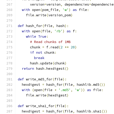
      version
=
version
,
 dependencies
=
dependencie
with
 open
(
pom_file
,
'w'
)
as
 file
:
    file
.
write
(
version_pom
)
def
 hash_for
(
file
,
 hash
):
with
 open
(
file
,
'rb'
)
as
 f
:
while
True
:
# Read chunks of 1MB
      chunk 
=
 f
.
read
(
2
**
20
)
if
not
 chunk
:
break
      hash
.
update
(
chunk
)
return
 hash
.
hexdigest
()
def
 write_md5_for
(
file
):
  hexdigest 
=
 hash_for
(
file
,
 hashlib
.
md5
())
with
(
open
(
file 
+
'.md5'
,
'w'
))
as
 file
:
    file
.
write
(
hexdigest
)
def
 write_sha1_for
(
file
):
  hexdigest 
=
 hash_for
(
file
,
 hashlib
.
sha1
())