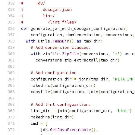
#      d8/
#        desugar.json
#        lint/
#          <lint files>
def
 generate_jar_with_desugar_configuration
(
    configuration
,
 implementation
,
 conversions
,
with
 utils
.
TempDir
()
as
 tmp_dir
:
# Add conversion classes.
with
 zipfile
.
ZipFile
(
conversions
,
'r'
)
as
 c
      conversions_zip
.
extractall
(
tmp_dir
)
# Add configuration
    configuration_dir 
=
 join
(
tmp_dir
,
'META-INF
    makedirs
(
configuration_dir
)
    copyfile
(
configuration
,
 join
(
configuration_
# Add lint configuartion.
    lint_dir 
=
 join
(
configuration_dir
,
'lint'
)
    makedirs
(
lint_dir
)
    cmd 
=
[
        jdk
.
GetJavaExecutable
(),