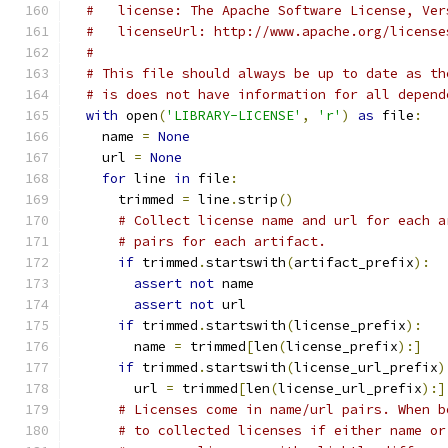
#   license: The Apache Software License, Ver
#   licenseUrl: http://www.apache.org/license
#
# This file should always be up to date as th
# is does not have information for all depend
with
 open
(
'LIBRARY-LICENSE'
,
'r'
)
as
 file
:
    name 
=
None
    url 
=
None
for
 line 
in
 file
:
      trimmed 
=
 line
.
strip
()
# Collect license name and url for each a
# pairs for each artifact.
if
 trimmed
.
startswith
(
artifact_prefix
):
assert
not
 name
assert
not
 url
if
 trimmed
.
startswith
(
license_prefix
):
        name 
=
 trimmed
[
len
(
license_prefix
):]
if
 trimmed
.
startswith
(
license_url_prefix
)
        url 
=
 trimmed
[
len
(
license_url_prefix
):]
# Licenses come in name/url pairs. When b
# to collected licenses if either name or