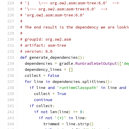
# '|    \--- org.ow2.asm:asm-tree:6.0'  -->
# '\--- org.ow2.asm:asm-tree:6.0'  -->
# 'org.ow2.asm:asm-tree:6.0'
#
# The end result is the dependency we are looki
#
# groupId: org.ow2.asm
# artifact: asm-tree
# version: 6.0
def
 generate_dependencies
():
  dependencies 
=
 gradle
.
RunGradleGetOutput
([
'de
  dependency_lines 
=
[]
  collect 
=
False
for
 line 
in
 dependencies
.
splitlines
():
if
 line 
and
'runtimeClasspath'
in
 line 
and
      collect 
=
True
continue
if
 collect
:
if
not
 len
(
line
)
==
0
:
if
not
'(*)'
in
 line
:
          trimmed 
=
 line
.
strip
()