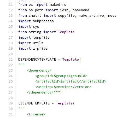
from
 os 
import
 makedirs
from
 os
.
path 
import
 join
,
 basename
from
 shutil 
import
 copyfile
,
 make_archive
,
 move
import
 subprocess
import
 sys
from
 string 
import
Template
import
 tempfile
import
 utils
import
 zipfile
DEPENDENCYTEMPLATE 
=
Template
(
"""
    <dependency>
        <groupId>$group</groupId>
        <artifactId>$artifact</artifactId>
        <version>$version</version>
    </dependency>"""
)
LICENSETEMPLATE 
=
Template
(
"""
    <license>