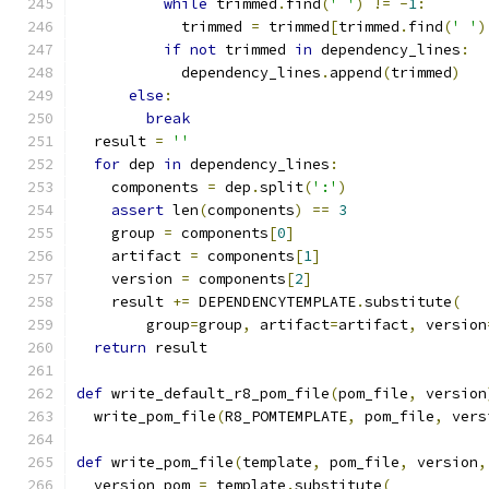
while
 trimmed
.
find
(
' '
)
!=
-
1
:
            trimmed 
=
 trimmed
[
trimmed
.
find
(
' '
)
if
not
 trimmed 
in
 dependency_lines
:
            dependency_lines
.
append
(
trimmed
)
else
:
break
  result 
=
''
for
 dep 
in
 dependency_lines
:
    components 
=
 dep
.
split
(
':'
)
assert
 len
(
components
)
==
3
    group 
=
 components
[
0
]
    artifact 
=
 components
[
1
]
    version 
=
 components
[
2
]
    result 
+=
 DEPENDENCYTEMPLATE
.
substitute
(
        group
=
group
,
 artifact
=
artifact
,
 version
return
 result
def
 write_default_r8_pom_file
(
pom_file
,
 version
  write_pom_file
(
R8_POMTEMPLATE
,
 pom_file
,
 vers
def
 write_pom_file
(
template
,
 pom_file
,
 version
,
  version_pom 
=
 template
.
substitute
(