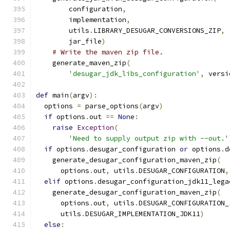
        configuration
,
        implementation
,
        utils
.
LIBRARY_DESUGAR_CONVERSIONS_ZIP
,
        jar_file
)
# Write the maven zip file.
    generate_maven_zip
(
'desugar_jdk_libs_configuration'
,
 versi
def
 main
(
argv
):
  options 
=
 parse_options
(
argv
)
if
 options
.
out 
==
None
:
raise
Exception
(
'Need to supply output zip with --out.'
if
 options
.
desugar_configuration 
or
 options
.
d
    generate_desugar_configuration_maven_zip
(
      options
.
out
,
 utils
.
DESUGAR_CONFIGURATION
,
elif
 options
.
desugar_configuration_jdk11_lega
    generate_desugar_configuration_maven_zip
(
      options
.
out
,
 utils
.
DESUGAR_CONFIGURATION_
      utils
.
DESUGAR_IMPLEMENTATION_JDK11
)
else
: