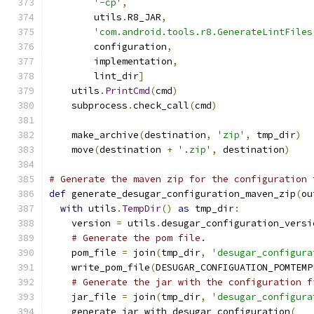
'-cp'
,
        utils
.
R8_JAR
,
'com.android.tools.r8.GenerateLintFiles
        configuration
,
        implementation
,
        lint_dir
]
    utils
.
PrintCmd
(
cmd
)
    subprocess
.
check_call
(
cmd
)
    make_archive
(
destination
,
'zip'
,
 tmp_dir
)
    move
(
destination 
+
'.zip'
,
 destination
)
# Generate the maven zip for the configuration 
def
 generate_desugar_configuration_maven_zip
(
ou
with
 utils
.
TempDir
()
as
 tmp_dir
:
    version 
=
 utils
.
desugar_configuration_versi
# Generate the pom file.
    pom_file 
=
 join
(
tmp_dir
,
'desugar_configura
    write_pom_file
(
DESUGAR_CONFIGUATION_POMTEMP
# Generate the jar with the configuration f
    jar_file 
=
 join
(
tmp_dir
,
'desugar_configura
    generate_jar_with_desugar_configuration
(