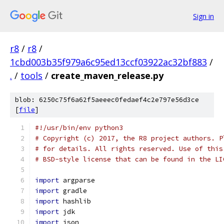
Sign in
r8
/
r8
/
1cbd003b35f979a6c95ed13ccf03922ac32bf883
/
.
/
tools
/
create_maven_release.py
blob: 6250c75f6a62f5aeeec0fedaef4c2e797e56d3ce
[
file
]
#!/usr/bin/env python3
# Copyright (c) 2017, the R8 project authors. P
# for details. All rights reserved. Use of this
# BSD-style license that can be found in the LI
import
 argparse
import
 gradle
import
 hashlib
import
 jdk
import
 json