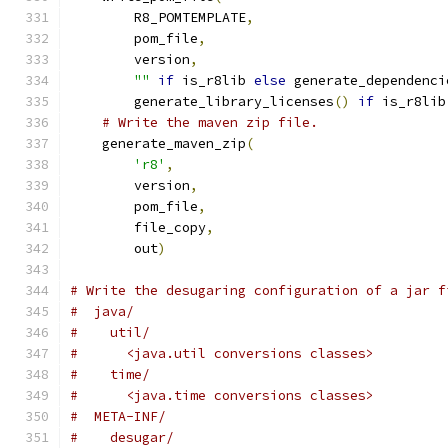
        R8_POMTEMPLATE
,
        pom_file
,
        version
,
""
if
 is_r8lib 
else
 generate_dependenci
        generate_library_licenses
()
if
 is_r8lib
# Write the maven zip file.
    generate_maven_zip
(
'r8'
,
        version
,
        pom_file
,
        file_copy
,
        out
)
# Write the desugaring configuration of a jar f
#  java/
#    util/
#      <java.util conversions classes>
#    time/
#      <java.time conversions classes>
#  META-INF/
#    desugar/