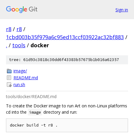
Sign in
r8
/
r8
/
1cbd003b35f979a6c95ed13ccf03922ac32bf883
/
.
/
tools
/
docker
tree: 61d93c3818c30dd6f43383b57675b1b016a62357
image/
README.md
run.sh
tools/docker/README.md
To create the Docker image to run Art on non-Linux platforms
cd into the
directory and run:
image