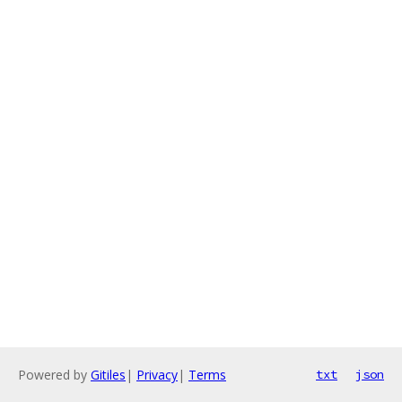
Powered by
Gitiles
|
Privacy
|
Terms
txt
json