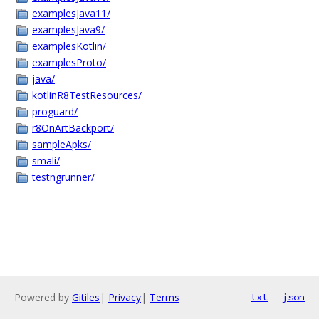
examplesJava11/
examplesJava9/
examplesKotlin/
examplesProto/
java/
kotlinR8TestResources/
proguard/
r8OnArtBackport/
sampleApks/
smali/
testngrunner/
Powered by
Gitiles
|
Privacy
|
Terms
txt
json