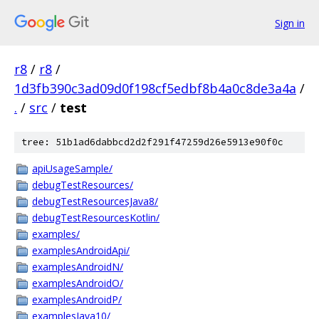
Sign in
r8
/
r8
/
1d3fb390c3ad09d0f198cf5edbf8b4a0c8de3a4a
/
.
/
src
/
test
tree: 51b1ad6dabbcd2d2f291f47259d26e5913e90f0c
apiUsageSample/
debugTestResources/
debugTestResourcesJava8/
debugTestResourcesKotlin/
examples/
examplesAndroidApi/
examplesAndroidN/
examplesAndroidO/
examplesAndroidP/
examplesJava10/