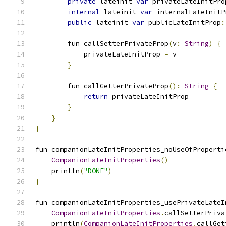
private
 lateinit 
var
 privateLateInitPro
internal
 lateinit 
var
 internalLateInitP
public
 lateinit 
var
 publicLateInitProp
:
        fun callSetterPrivateProp
(
v
:
String
)
{
            privateLateInitProp 
=
 v
}
        fun callGetterPrivateProp
():
String
{
return
 privateLateInitProp
}
}
}
fun companionLateInitProperties_noUseOfProperti
CompanionLateInitProperties
()
    println
(
"DONE"
)
}
fun companionLateInitProperties_usePrivateLateI
CompanionLateInitProperties
.
callSetterPriva
    println
(
CompanionLateInitProperties
.
callGet