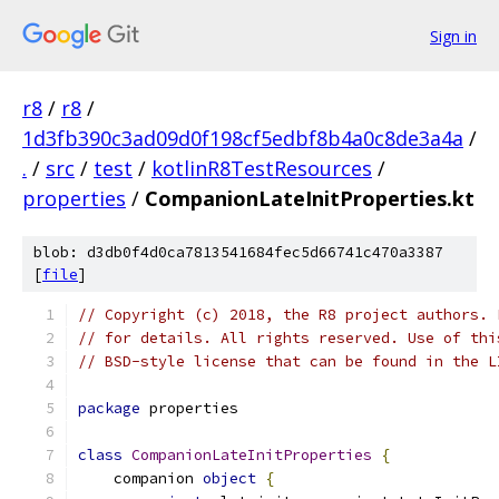
Sign in
r8
/
r8
/
1d3fb390c3ad09d0f198cf5edbf8b4a0c8de3a4a
/
.
/
src
/
test
/
kotlinR8TestResources
/
properties
/
CompanionLateInitProperties.kt
blob: d3db0f4d0ca7813541684fec5d66741c470a3387
[
file
]
// Copyright (c) 2018, the R8 project authors. 
// for details. All rights reserved. Use of thi
// BSD-style license that can be found in the L
package
 properties
class
CompanionLateInitProperties
{
    companion 
object
{