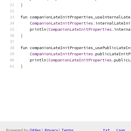
}
fun companionLateInitProperties_useInternalLate
CompanionLateInitProperties
.
internalLateIni
    println
(
CompanionLateInitProperties
.
interna
}
fun companionLateInitProperties_usePublicLateIn
CompanionLateInitProperties
.
publicLateInitP
    println
(
CompanionLateInitProperties
.
publicL
}
Powered by
Gitiles
|
Privacy
|
Terms
txt
json