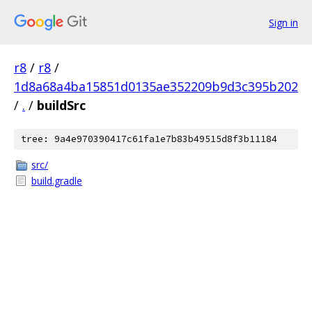
Sign in
r8
/
r8
/
1d8a68a4ba15851d0135ae352209b9d3c395b202
/
.
/
buildSrc
tree: 9a4e970390417c61fa1e7b83b49515d8f3b11184
src/
build.gradle