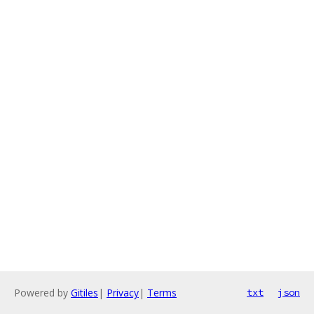
Powered by
Gitiles
|
Privacy
|
Terms
txt
json