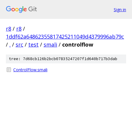
Sign in
r8
/
r8
/
1ddf62a64862355817425211049d4379996ab79c
/
.
/
src
/
test
/
smali
/
controlflow
tree: 7d68cb126b2bcb07835247207f1d640b717b3dab
ControlFlow.smali