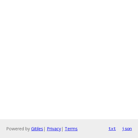
Powered by
Gitiles
|
Privacy
|
Terms
txt
json