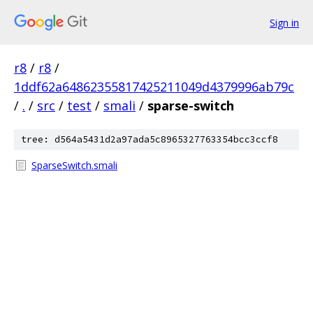
Sign in
r8
/
r8
/
1ddf62a64862355817425211049d4379996ab79c
/
.
/
src
/
test
/
smali
/
sparse-switch
tree: d564a5431d2a97ada5c8965327763354bcc3ccf8
SparseSwitch.smali