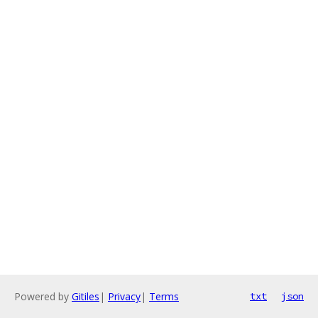
Powered by
Gitiles
|
Privacy
|
Terms
txt
json