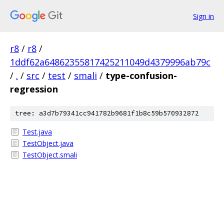
Sign in
r8
/
r8
/
1ddf62a64862355817425211049d4379996ab79c
/
.
/
src
/
test
/
smali
/
type-confusion-
regression
tree: a3d7b79341cc941782b9681f1b8c59b570932872
Test.java
TestObject.java
TestObject.smali