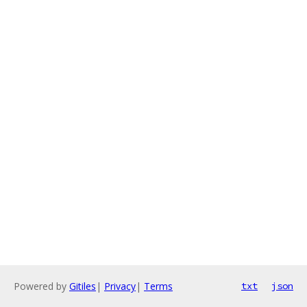
Powered by
Gitiles
|
Privacy
|
Terms
txt
json