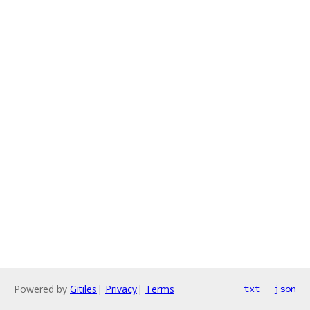
Powered by
Gitiles
|
Privacy
|
Terms
txt
json