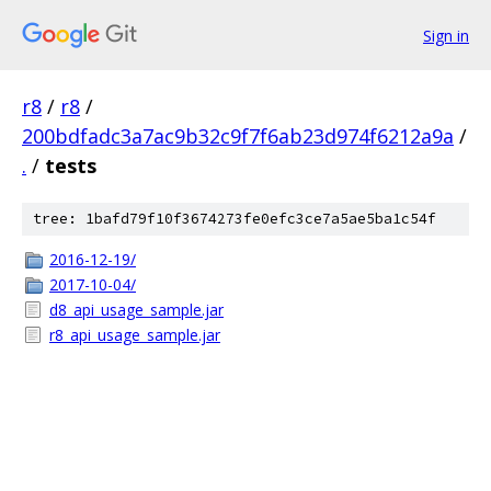
Sign in
r8
/
r8
/
200bdfadc3a7ac9b32c9f7f6ab23d974f6212a9a
/
.
/
tests
tree: 1bafd79f10f3674273fe0efc3ce7a5ae5ba1c54f
2016-12-19/
2017-10-04/
d8_api_usage_sample.jar
r8_api_usage_sample.jar