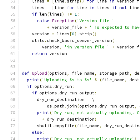
    lines 
=
[
line
.
strip
()
for
 line 
in
 version_f
    lines 
=
[
line 
for
 line 
in
 lines 
if
not
 line
if
 len
(
lines
)
!=
1
:
raise
Exception
(
'Version file '
+
 version_file 
+
' is expected to hav
    version 
=
 lines
[
0
].
strip
()
    utils
.
check_basic_semver_version
(
        version
,
'in version file '
+
 version_f
return
 version
def
Upload
(
options
,
 file_name
,
 storage_path
,
 de
print
(
'Uploading %s to %s'
%
(
file_name
,
 dest
if
 options
.
dry_run
:
if
 options
.
dry_run_output
:
      dry_run_destination 
=
 \
          os
.
path
.
join
(
options
.
dry_run_output
,
 
print
(
'Dry run, not actually uploading. C
+
 dry_run_destination
)
      shutil
.
copyfile
(
file_name
,
 dry_run_destin
else
:
print
(
'Dry run, not actually uploading'
)