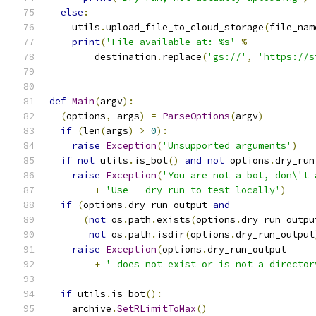
else
:
    utils
.
upload_file_to_cloud_storage
(
file_nam
print
(
'File available at: %s'
%
        destination
.
replace
(
'gs://'
,
'https://s
def
Main
(
argv
):
(
options
,
 args
)
=
ParseOptions
(
argv
)
if
(
len
(
args
)
>
0
):
raise
Exception
(
'Unsupported arguments'
)
if
not
 utils
.
is_bot
()
and
not
 options
.
dry_run
raise
Exception
(
'You are not a bot, don\'t 
+
'Use --dry-run to test locally'
)
if
(
options
.
dry_run_output 
and
(
not
 os
.
path
.
exists
(
options
.
dry_run_outpu
not
 os
.
path
.
isdir
(
options
.
dry_run_output
raise
Exception
(
options
.
dry_run_output
+
' does not exist or is not a director
if
 utils
.
is_bot
():
    archive
.
SetRLimitToMax
()