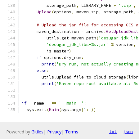
          storage_path
,
 LIBRARY_NAME 
+
'.zip'
,
 
Upload
(
options
,
 maven_zip
,
 storage_path
,
 
# Upload the jar file for accessing GCS a
      maven_destination 
=
 archive
.
GetUploadDest
          utils
.
get_maven_path
(
'desugar_jdk_lib
'desugar_jdk_libs-%s.jar'
%
 version
,
          is_master
)
if
 options
.
dry_run
:
print
(
'Dry run, not actually creating m
else
:
        utils
.
upload_file_to_cloud_storage
(
libr
print
(
'Maven repo root available at: %s
if
 __name__ 
==
'__main__'
:
  sys
.
exit
(
Main
(
sys
.
argv
[
1
:]))
Powered by
Gitiles
|
Privacy
|
Terms
txt
json