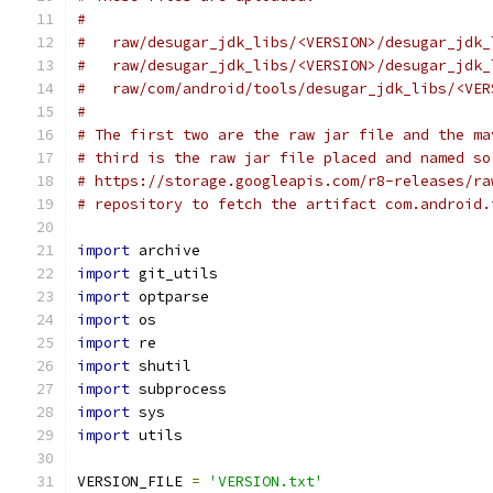
#
#   raw/desugar_jdk_libs/<VERSION>/desugar_jdk_
#   raw/desugar_jdk_libs/<VERSION>/desugar_jdk_
#   raw/com/android/tools/desugar_jdk_libs/<VER
#
# The first two are the raw jar file and the ma
# third is the raw jar file placed and named so
# https://storage.googleapis.com/r8-releases/ra
# repository to fetch the artifact com.android.
import
 archive
import
 git_utils
import
 optparse
import
 os
import
 re
import
 shutil
import
 subprocess
import
 sys
import
 utils
VERSION_FILE 
=
'VERSION.txt'