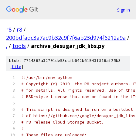
Sign in
r8
/
r8
/
200bdfadc3a7ac9b32c9f7f6ab23d974f6212a9a
/
.
/
tools
/
archive_desugar_jdk_libs.py
blob: 7714362a32791de93ccfb642b61943f516af25b3
[
file
]
#!/usr/bin/env python
# Copyright (c) 2019, the R8 project authors. P
# for details. All rights reserved. Use of this
# BSD-style license that can be found in the LI
# This script is designed to run on a buildbot 
# of https://github.com/google/desugar_jdk_libs
# r8-release Cloud Storage Bucket.
#
# These files are uploaded: