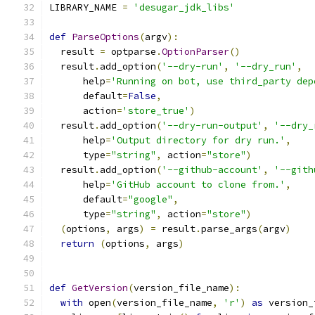
LIBRARY_NAME 
=
'desugar_jdk_libs'
def
ParseOptions
(
argv
):
  result 
=
 optparse
.
OptionParser
()
  result
.
add_option
(
'--dry-run'
,
'--dry_run'
,
      help
=
'Running on bot, use third_party dep
      default
=
False
,
      action
=
'store_true'
)
  result
.
add_option
(
'--dry-run-output'
,
'--dry_
      help
=
'Output directory for dry run.'
,
      type
=
"string"
,
 action
=
"store"
)
  result
.
add_option
(
'--github-account'
,
'--gith
      help
=
'GitHub account to clone from.'
,
      default
=
"google"
,
      type
=
"string"
,
 action
=
"store"
)
(
options
,
 args
)
=
 result
.
parse_args
(
argv
)
return
(
options
,
 args
)
def
GetVersion
(
version_file_name
):
with
 open
(
version_file_name
,
'r'
)
as
 version_