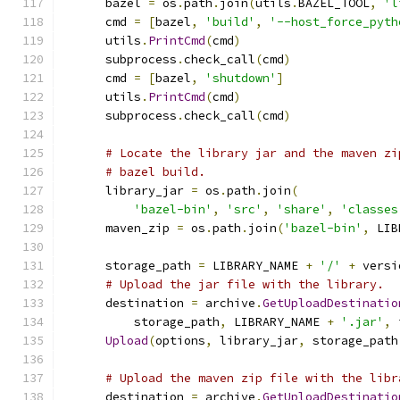
      bazel 
=
 os
.
path
.
join
(
utils
.
BAZEL_TOOL
,
'l
      cmd 
=
[
bazel
,
'build'
,
'--host_force_pyth
      utils
.
PrintCmd
(
cmd
)
      subprocess
.
check_call
(
cmd
)
      cmd 
=
[
bazel
,
'shutdown'
]
      utils
.
PrintCmd
(
cmd
)
      subprocess
.
check_call
(
cmd
)
# Locate the library jar and the maven zi
# bazel build.
      library_jar 
=
 os
.
path
.
join
(
'bazel-bin'
,
'src'
,
'share'
,
'classes
      maven_zip 
=
 os
.
path
.
join
(
'bazel-bin'
,
 LIB
      storage_path 
=
 LIBRARY_NAME 
+
'/'
+
 versi
# Upload the jar file with the library.
      destination 
=
 archive
.
GetUploadDestinatio
          storage_path
,
 LIBRARY_NAME 
+
'.jar'
,
 
Upload
(
options
,
 library_jar
,
 storage_path
# Upload the maven zip file with the libr
      destination 
=
 archive
.
GetUploadDestinatio