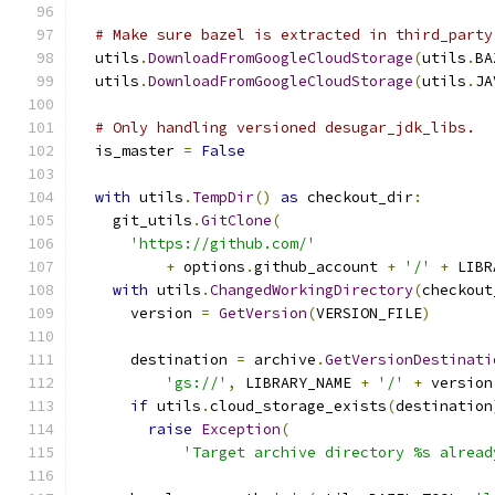
# Make sure bazel is extracted in third_party
  utils
.
DownloadFromGoogleCloudStorage
(
utils
.
BA
  utils
.
DownloadFromGoogleCloudStorage
(
utils
.
JA
# Only handling versioned desugar_jdk_libs.
  is_master 
=
False
with
 utils
.
TempDir
()
as
 checkout_dir
:
    git_utils
.
GitClone
(
'https://github.com/'
+
 options
.
github_account 
+
'/'
+
 LIBR
with
 utils
.
ChangedWorkingDirectory
(
checkout
      version 
=
GetVersion
(
VERSION_FILE
)
      destination 
=
 archive
.
GetVersionDestinati
'gs://'
,
 LIBRARY_NAME 
+
'/'
+
 version
if
 utils
.
cloud_storage_exists
(
destination
raise
Exception
(
'Target archive directory %s alread