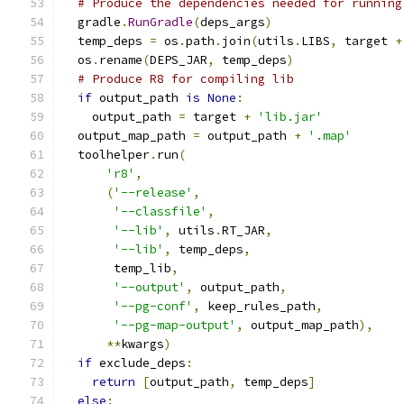
# Produce the dependencies needed for running
  gradle
.
RunGradle
(
deps_args
)
  temp_deps 
=
 os
.
path
.
join
(
utils
.
LIBS
,
 target 
+
  os
.
rename
(
DEPS_JAR
,
 temp_deps
)
# Produce R8 for compiling lib
if
 output_path 
is
None
:
    output_path 
=
 target 
+
'lib.jar'
  output_map_path 
=
 output_path 
+
'.map'
  toolhelper
.
run
(
'r8'
,
(
'--release'
,
'--classfile'
,
'--lib'
,
 utils
.
RT_JAR
,
'--lib'
,
 temp_deps
,
       temp_lib
,
'--output'
,
 output_path
,
'--pg-conf'
,
 keep_rules_path
,
'--pg-map-output'
,
 output_map_path
),
**
kwargs
)
if
 exclude_deps
:
return
[
output_path
,
 temp_deps
]
else
: