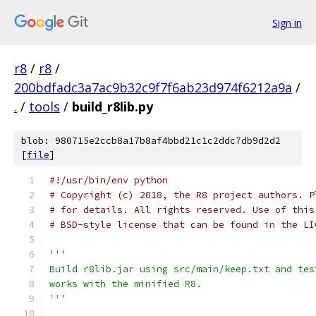
Sign in
r8
/
r8
/
200bdfadc3a7ac9b32c9f7f6ab23d974f6212a9a
/
.
/
tools
/
build_r8lib.py
blob: 980715e2ccb8a17b8af4bbd21c1c2ddc7db9d2d2
[
file
]
#!/usr/bin/env python
# Copyright (c) 2018, the R8 project authors. P
# for details. All rights reserved. Use of this
# BSD-style license that can be found in the LI
'''
Build r8lib.jar using src/main/keep.txt and tes
works with the minified R8.
'''