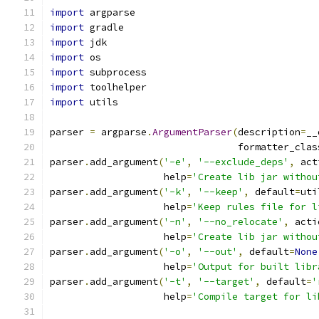
import
 argparse
import
 gradle
import
 jdk
import
 os
import
 subprocess
import
 toolhelper
import
 utils
parser 
=
 argparse
.
ArgumentParser
(
description
=
__
                                 formatter_clas
parser
.
add_argument
(
'-e'
,
'--exclude_deps'
,
 act
                    help
=
'Create lib jar withou
parser
.
add_argument
(
'-k'
,
'--keep'
,
 default
=
uti
                    help
=
'Keep rules file for l
parser
.
add_argument
(
'-n'
,
'--no_relocate'
,
 acti
                    help
=
'Create lib jar withou
parser
.
add_argument
(
'-o'
,
'--out'
,
 default
=
None
                    help
=
'Output for built libr
parser
.
add_argument
(
'-t'
,
'--target'
,
 default
=
'
                    help
=
'Compile target for li