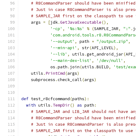
# R8CommandParser should have been minified
# Just in case R8CommandParser is also pres
# SAMPLE_JAR first on the classpath to use 
    args 
=
[
jdk
.
GetJavaExecutable
(),
'-cp'
,
'%s:%s'
%
(
SAMPLE_JAR
,
":"
.
j
'com.android.tools.r8.R8CommandPars
'--output'
,
 path 
+
"/output.zip"
,
'--min-api'
,
 str
(
API_LEVEL
),
'--lib'
,
 utils
.
get_android_jar
(
API_
'--main-dex-list'
,
'/dev/null'
,
            os
.
path
.
join
(
utils
.
BUILD
,
'test/exa
    utils
.
PrintCmd
(
args
)
    subprocess
.
check_call
(
args
)
def
 test_r8cfcommand
(
paths
):
with
 utils
.
TempDir
()
as
 path
:
# SAMPLE_JAR and LIB_JAR should not have an
# R8CommandParser should have been minified
# Just in case R8CommandParser is also pres
# SAMPLE_JAR first on the classpath to use 