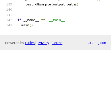
    test_d8sample
(
output_paths
)
if
 __name__ 
==
'__main__'
:
  main
()
Powered by
Gitiles
|
Privacy
|
Terms
txt
json