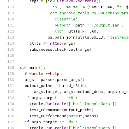
    args 
=
[
jdk
.
GetJavaExecutable
(),
'-cp'
,
'%s:%s'
%
(
SAMPLE_JAR
,
":"
.
j
'com.android.tools.r8.R8CommandPars
'--classfile'
,
'--output'
,
 path 
+
"/output.jar"
,
'--lib'
,
 utils
.
RT_JAR
,
            os
.
path
.
join
(
utils
.
BUILD
,
'test/exa
    utils
.
PrintCmd
(
args
)
    subprocess
.
check_call
(
args
)
def
 main
():
# Handle --help
  args 
=
 parser
.
parse_args
()
  output_paths 
=
 build_r8lib
(
      args
.
target
,
 args
.
exclude_deps
,
 args
.
no_r
if
 args
.
target 
==
'r8'
:
    gradle
.
RunGradle
([
'buildExampleJars'
])
    test_r8command
(
output_paths
)
    test_r8cfcommand
(
output_paths
)
if
 args
.
target 
==
'd8'
:
    gradle
.
RunGradle
([
'buildExampleJars'
])