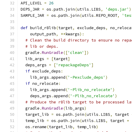
API_LEVEL 
=
26
DEPS_JAR 
=
 os
.
path
.
join
(
utils
.
LIBS
,
'deps.jar'
)
SAMPLE_JAR 
=
 os
.
path
.
join
(
utils
.
REPO_ROOT
,
'tes
def
 build_r8lib
(
target
,
 exclude_deps
,
 no_reloca
    output_path
,
**
kwargs
):
# Clean the build directory to ensure no repa
# lib or deps.
  gradle
.
RunGradle
([
'clean'
])
  lib_args 
=
[
target
]
  deps_args 
=
[
'repackageDeps'
]
if
 exclude_deps
:
    lib_args
.
append
(
'-Pexclude_deps'
)
if
 no_relocate
:
    lib_args
.
append
(
'-Plib_no_relocate'
)
    deps_args
.
append
(
'-Plib_no_relocate'
)
# Produce the r8lib target to be processed la
  gradle
.
RunGradle
(
lib_args
)
  target_lib 
=
 os
.
path
.
join
(
utils
.
LIBS
,
 target 
  temp_lib 
=
 os
.
path
.
join
(
utils
.
LIBS
,
 target 
+
  os
.
rename
(
target_lib
,
 temp_lib
)