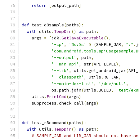
return
[
output_path
]
def
 test_d8sample
(
paths
):
with
 utils
.
TempDir
()
as
 path
:
    args 
=
[
jdk
.
GetJavaExecutable
(),
'-cp'
,
'%s:%s'
%
(
SAMPLE_JAR
,
":"
.
j
'com.android.tools.apiusagesample.D
'--output'
,
 path
,
'--min-api'
,
 str
(
API_LEVEL
),
'--lib'
,
 utils
.
get_android_jar
(
API_
'--classpath'
,
 utils
.
R8_JAR
,
'--main-dex-list'
,
'/dev/null'
,
            os
.
path
.
join
(
utils
.
BUILD
,
'test/exa
    utils
.
PrintCmd
(
args
)
    subprocess
.
check_call
(
args
)
def
 test_r8command
(
paths
):
with
 utils
.
TempDir
()
as
 path
:
# SAMPLE_JAR and LIB_JAR should not have an