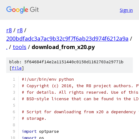
Sign in
r8
/
r8
/
200bdfadc3a7ac9b32c9f7f6ab23d974f6212a9a
/
.
/
tools
/
download_from_x20.py
blob: 5f64684f14e2a1151440c0150d1162703a29771b
[
file
]
#!/usr/bin/env python
# Copyright (c) 2016, the R8 project authors. P
# for details. All rights reserved. Use of this
# BSD-style license that can be found in the LI
# Script for downloading from x20 a dependency 
# storage.
import
 optparse
import
 os