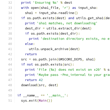
print
'Ensuring %s'
%
 dest
with
 open
(
sha1_file
,
'r'
)
as
 input_sha
:
    sha1 
=
 input_sha
.
readline
()
if
 os
.
path
.
exists
(
dest
)
and
 utils
.
get_sha1
(
de
print
'sha1 matches, not downloading'
    dest_dir 
=
 utils
.
extract_dir
(
dest
)
if
 os
.
path
.
exists
(
dest_dir
):
print
'destination directory exists, no e
else
:
      utils
.
unpack_archive
(
dest
)
return
  src 
=
 os
.
path
.
join
(
GMSCORE_DEPS
,
 sha1
)
if
not
 os
.
path
.
exists
(
src
):
print
'File (%s) does not exist on x20'
%
 s
print
'Maybe pass -Pno_internal to your gra
return
42
  download
(
src
,
 dest
)
if
 __name__ 
==
'__main__'
:
  sys
.
exit
(
Main
())