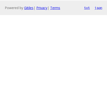
Powered by
Gitiles
|
Privacy
|
Terms
txt
json