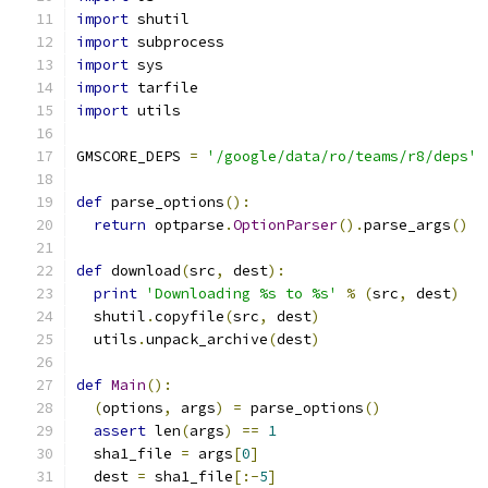
import
 shutil
import
 subprocess
import
 sys
import
 tarfile
import
 utils
GMSCORE_DEPS 
=
'/google/data/ro/teams/r8/deps'
def
 parse_options
():
return
 optparse
.
OptionParser
().
parse_args
()
def
 download
(
src
,
 dest
):
print
'Downloading %s to %s'
%
(
src
,
 dest
)
  shutil
.
copyfile
(
src
,
 dest
)
  utils
.
unpack_archive
(
dest
)
def
Main
():
(
options
,
 args
)
=
 parse_options
()
assert
 len
(
args
)
==
1
  sha1_file 
=
 args
[
0
]
  dest 
=
 sha1_file
[:-
5
]