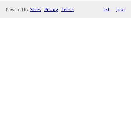
Powered by
Gitiles
|
Privacy
|
Terms
txt
json