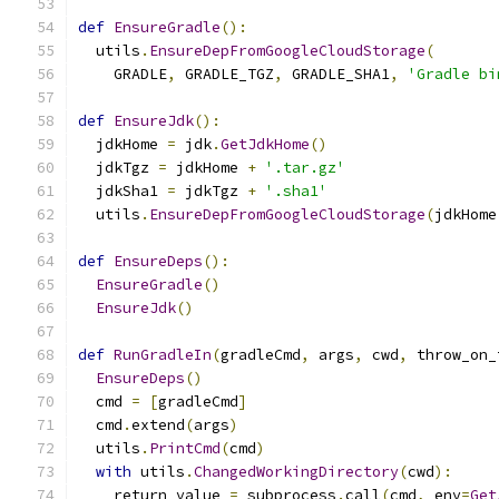
def
EnsureGradle
():
  utils
.
EnsureDepFromGoogleCloudStorage
(
    GRADLE
,
 GRADLE_TGZ
,
 GRADLE_SHA1
,
'Gradle bi
def
EnsureJdk
():
  jdkHome 
=
 jdk
.
GetJdkHome
()
  jdkTgz 
=
 jdkHome 
+
'.tar.gz'
  jdkSha1 
=
 jdkTgz 
+
'.sha1'
  utils
.
EnsureDepFromGoogleCloudStorage
(
jdkHome
def
EnsureDeps
():
EnsureGradle
()
EnsureJdk
()
def
RunGradleIn
(
gradleCmd
,
 args
,
 cwd
,
 throw_on_
EnsureDeps
()
  cmd 
=
[
gradleCmd
]
  cmd
.
extend
(
args
)
  utils
.
PrintCmd
(
cmd
)
with
 utils
.
ChangedWorkingDirectory
(
cwd
):
    return_value 
=
 subprocess
.
call
(
cmd
,
 env
=
Get