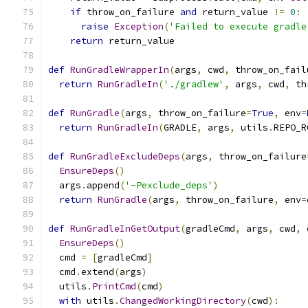
if
 throw_on_failure 
and
 return_value 
!=
0
:
raise
Exception
(
'Failed to execute gradle
return
 return_value
def
RunGradleWrapperIn
(
args
,
 cwd
,
 throw_on_fail
return
RunGradleIn
(
'./gradlew'
,
 args
,
 cwd
,
 th
def
RunGradle
(
args
,
 throw_on_failure
=
True
,
 env
=
return
RunGradleIn
(
GRADLE
,
 args
,
 utils
.
REPO_R
def
RunGradleExcludeDeps
(
args
,
 throw_on_failure
EnsureDeps
()
  args
.
append
(
'-Pexclude_deps'
)
return
RunGradle
(
args
,
 throw_on_failure
,
 env
=
def
RunGradleInGetOutput
(
gradleCmd
,
 args
,
 cwd
,
 
EnsureDeps
()
  cmd 
=
[
gradleCmd
]
  cmd
.
extend
(
args
)
  utils
.
PrintCmd
(
cmd
)
with
 utils
.
ChangedWorkingDirectory
(
cwd
):