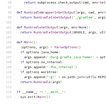
return
 subprocess
.
check_output
(
cmd
,
 env
=
Get
def
RunGradleWrapperInGetOutput
(
args
,
 cwd
,
 env
=
return
RunGradleInGetOutput
(
'./gradlew'
,
 args
def
RunGradleGetOutput
(
args
,
 env
=
None
):
return
RunGradleInGetOutput
(
GRADLE
,
 args
,
 uti
def
Main
():
(
options
,
 args
)
=
ParseOptions
()
if
 options
.
java_home
:
    args
.
append
(
'-Dorg.gradle.java.home='
+
 opt
if
 options
.
no_internal
:
    args
.
append
(
'-Pno_internal'
)
if
 options
.
worktree
:
    args
.
append
(
'-g='
+
 os
.
path
.
join
(
utils
.
REPO
return
RunGradle
(
args
)
if
 __name__ 
==
'__main__'
:
  sys
.
exit
(
Main
())