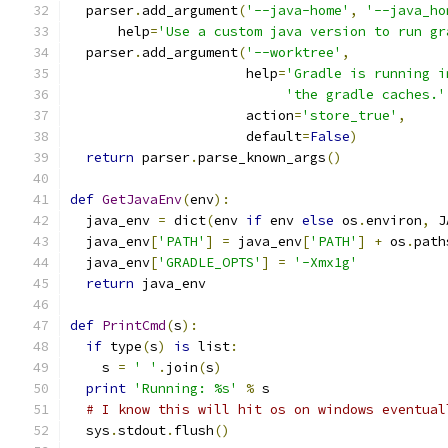
  parser
.
add_argument
(
'--java-home'
,
'--java_ho
      help
=
'Use a custom java version to run gr
  parser
.
add_argument
(
'--worktree'
,
                      help
=
'Gradle is running i
'the gradle caches.'
                      action
=
'store_true'
,
                      default
=
False
)
return
 parser
.
parse_known_args
()
def
GetJavaEnv
(
env
):
  java_env 
=
 dict
(
env 
if
 env 
else
 os
.
environ
,
 J
  java_env
[
'PATH'
]
=
 java_env
[
'PATH'
]
+
 os
.
path
  java_env
[
'GRADLE_OPTS'
]
=
'-Xmx1g'
return
 java_env
def
PrintCmd
(
s
):
if
 type
(
s
)
is
 list
:
    s 
=
' '
.
join
(
s
)
print
'Running: %s'
%
 s
# I know this will hit os on windows eventual
  sys
.
stdout
.
flush
()