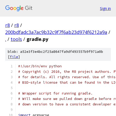
Sign in
r8
/
r8
/
200bdfadc3a7ac9b32c9f7f6ab23d974f6212a9a
/
.
/
tools
/
gradle.py
blob: a52e3f3e4bc2f25a8647fa9df493557b9f971a0b
[
file
]
#!/usr/bin/env python
# Copyright (c) 2016, the R8 project authors. P
# for details. All rights reserved. Use of this
# BSD-style license that can be found in the LI
# Wrapper script for running gradle.
# Will make sure we pulled down gradle before r
# down version to have a consistent developer e
import
 argparse