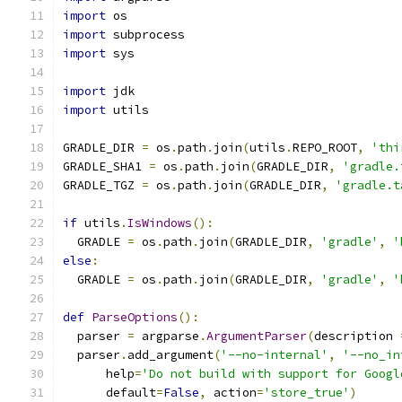
import
 os
import
 subprocess
import
 sys
import
 jdk
import
 utils
GRADLE_DIR 
=
 os
.
path
.
join
(
utils
.
REPO_ROOT
,
'thi
GRADLE_SHA1 
=
 os
.
path
.
join
(
GRADLE_DIR
,
'gradle.
GRADLE_TGZ 
=
 os
.
path
.
join
(
GRADLE_DIR
,
'gradle.t
if
 utils
.
IsWindows
():
  GRADLE 
=
 os
.
path
.
join
(
GRADLE_DIR
,
'gradle'
,
'
else
:
  GRADLE 
=
 os
.
path
.
join
(
GRADLE_DIR
,
'gradle'
,
'
def
ParseOptions
():
  parser 
=
 argparse
.
ArgumentParser
(
description 
  parser
.
add_argument
(
'--no-internal'
,
'--no_in
      help
=
'Do not build with support for Googl
      default
=
False
,
 action
=
'store_true'
)