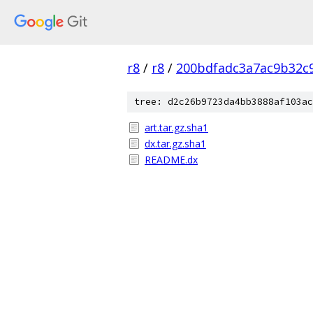
r8
/
r8
/
200bdfadc3a7ac9b32c
tree: d2c26b9723da4bb3888af103ac
art.tar.gz.sha1
dx.tar.gz.sha1
README.dx