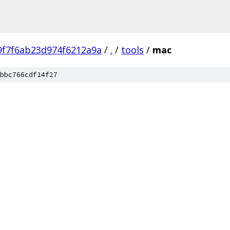
9f7f6ab23d974f6212a9a
/
.
/
tools
/
mac
bbc766cdf14f27