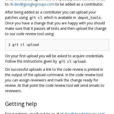
to
r8-dev@googlegroups.com
to be added as a contributor.
After being added as a contributer you can upload your
patches using
which is available in
.
git cl
depot_tools
Once you have a change that you are happy with you should
make sure that it passes all tests and then upload the change
to our code review tool using:
On your first upload you will be asked to acquire credentials.
Follow the instructions given by
.
git cl upload
On successful uploads a link to the code review is printed in
the output of the upload command. In the code review tool
you can assign reviewers and mark the change ready for
review. At that point the code review tool will send emails to
reviewers.
Getting help
For questions, reach out to us at
r8-dev@googlegroups.com
.