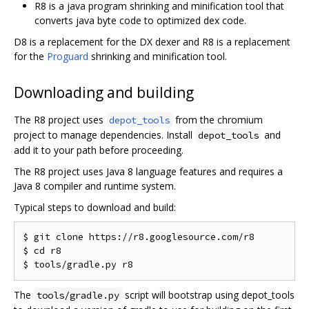
R8 is a java program shrinking and minification tool that
converts java byte code to optimized dex code.
D8 is a replacement for the DX dexer and R8 is a replacement
for the
Proguard
shrinking and minification tool.
Downloading and building
The R8 project uses
from the chromium
depot_tools
project to manage dependencies. Install
and
depot_tools
add it to your path before proceeding.
The R8 project uses Java 8 language features and requires a
Java 8 compiler and runtime system.
Typical steps to download and build:
$ git clone https://r8.googlesource.com/r8

$ cd r8

The
script will bootstrap using depot_tools
tools/gradle.py