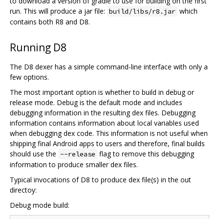
to download a version of gradle to use for building on the first
run. This will produce a jar file:
which
build/libs/r8.jar
contains both R8 and D8.
Running D8
The D8 dexer has a simple command-line interface with only a
few options.
The most important option is whether to build in debug or
release mode. Debug is the default mode and includes
debugging information in the resulting dex files. Debugging
information contains information about local variables used
when debugging dex code. This information is not useful when
shipping final Android apps to users and therefore, final builds
should use the
flag to remove this debugging
--release
information to produce smaller dex files.
Typical invocations of D8 to produce dex file(s) in the out
directoy:
Debug mode build: