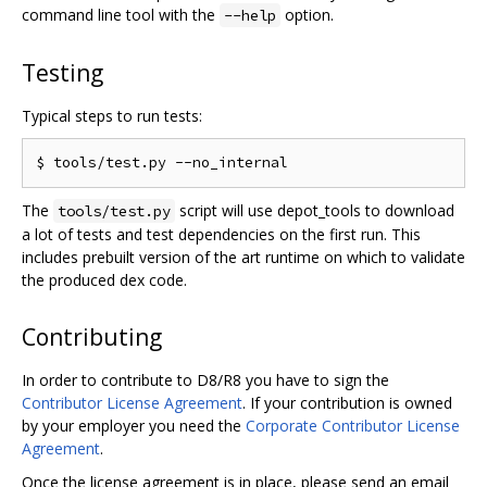
command line tool with the
option.
--help
Testing
Typical steps to run tests:
The
script will use depot_tools to download
tools/test.py
a lot of tests and test dependencies on the first run. This
includes prebuilt version of the art runtime on which to validate
the produced dex code.
Contributing
In order to contribute to D8/R8 you have to sign the
Contributor License Agreement
. If your contribution is owned
by your employer you need the
Corporate Contributor License
Agreement
.
Once the license agreement is in place, please send an email