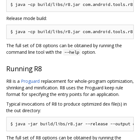
Release mode build:
The full set of D8 options can be obtained by running the
command line tool with the
option.
--help
Running R8
R8 is a
Proguard
replacement for whole-program optimization,
shrinking and minification. R8 uses the Proguard keep rule
format for specifying the entry points for an application.
Typical invocations of R8 to produce optimized dex file(s) in
the out directory:
The full set of R8 options can be obtained by running the