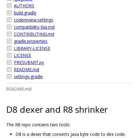
AUTHORS
build.gradle
codereview.settings
compatibility-faq.md
CONTRIBUTING.md
gradle.properties
LIBRARY-LICENSE
LICENSE
PRESUBMIT.py
README.md
settings.gradle
README.md
D8 dexer and R8 shrinker
The R8 repo contains two tools:
D8 is a dexer that converts java byte code to dex code.