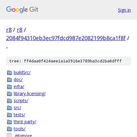
Sign in
r8
/
r8
/
2084f94310eb3ec97fdcd987e2082199b8ca1f8f
/
.
tree: ff4daa0f424aee1a1a3916e3789ba3cd2ba6dfff
buildSrc/
doc/
infra/
library-licensing/
scripts/
src/
tests/
third_party/
tools/
.gitignore