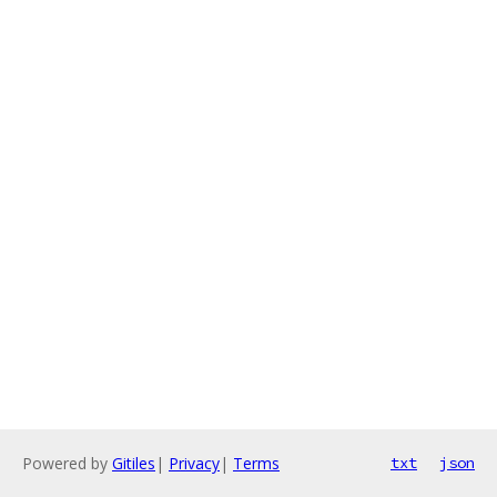
Powered by
Gitiles
|
Privacy
|
Terms
txt
json