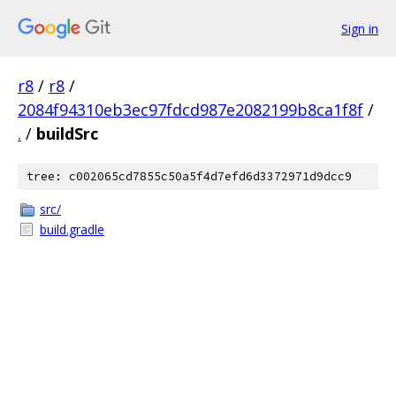
Sign in
r8
/
r8
/
2084f94310eb3ec97fdcd987e2082199b8ca1f8f
/
.
/
buildSrc
tree: c002065cd7855c50a5f4d7efd6d3372971d9dcc9
src/
build.gradle