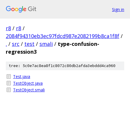
Sign in
r8
/
r8
/
2084f94310eb3ec97fdcd987e2082199b8ca1f8f
/
.
/
src
/
test
/
smali
/
type-confusion-
regression3
tree: 5c0e7ac8ea8f1c8072c80db2afda3ebddd4ca960
Test.java
TestObject.java
TestObject.smali