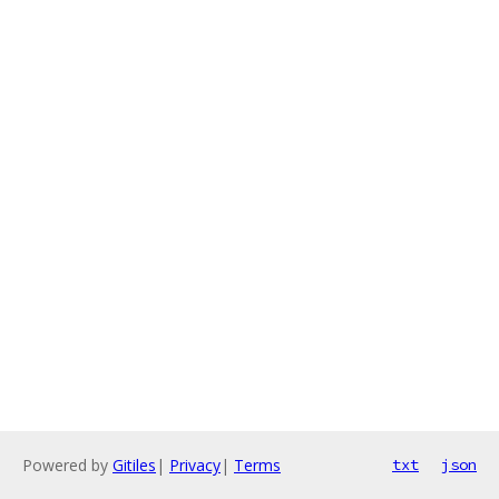
Powered by
Gitiles
|
Privacy
|
Terms
txt
json