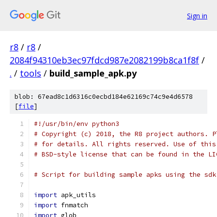
Sign in
r8
/
r8
/
2084f94310eb3ec97fdcd987e2082199b8ca1f8f
/
.
/
tools
/
build_sample_apk.py
blob: 67ead8c1d6316c0ecbd184e62169c74c9e4d6578
[
file
]
#!/usr/bin/env python3
# Copyright (c) 2018, the R8 project authors. P
# for details. All rights reserved. Use of this
# BSD-style license that can be found in the LI
# Script for building sample apks using the sdk
import
 apk_utils
import
 fnmatch
import
 glob