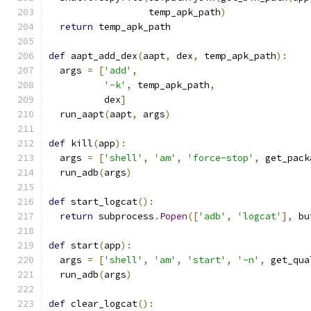
                  temp_apk_path
)
return
 temp_apk_path
def
 aapt_add_dex
(
aapt
,
 dex
,
 temp_apk_path
):
  args 
=
[
'add'
,
'-k'
,
 temp_apk_path
,
          dex
]
  run_aapt
(
aapt
,
 args
)
def
 kill
(
app
):
  args 
=
[
'shell'
,
'am'
,
'force-stop'
,
 get_pack
  run_adb
(
args
)
def
 start_logcat
():
return
 subprocess
.
Popen
([
'adb'
,
'logcat'
],
 bu
def
 start
(
app
):
  args 
=
[
'shell'
,
'am'
,
'start'
,
'-n'
,
 get_qua
  run_adb
(
args
)
def
 clear_logcat
():