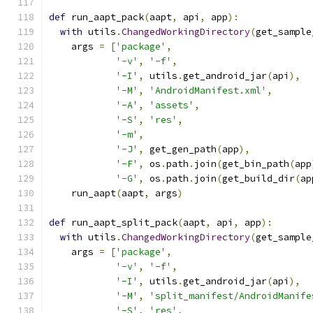
def
 run_aapt_pack
(
aapt
,
 api
,
 app
):
with
 utils
.
ChangedWorkingDirectory
(
get_sample
    args 
=
[
'package'
,
'-v'
,
'-f'
,
'-I'
,
 utils
.
get_android_jar
(
api
),
'-M'
,
'AndroidManifest.xml'
,
'-A'
,
'assets'
,
'-S'
,
'res'
,
'-m'
,
'-J'
,
 get_gen_path
(
app
),
'-F'
,
 os
.
path
.
join
(
get_bin_path
(
app
'-G'
,
 os
.
path
.
join
(
get_build_dir
(
ap
    run_aapt
(
aapt
,
 args
)
def
 run_aapt_split_pack
(
aapt
,
 api
,
 app
):
with
 utils
.
ChangedWorkingDirectory
(
get_sample
    args 
=
[
'package'
,
'-v'
,
'-f'
,
'-I'
,
 utils
.
get_android_jar
(
api
),
'-M'
,
'split_manifest/AndroidManife
'-S'
,
'res'
,