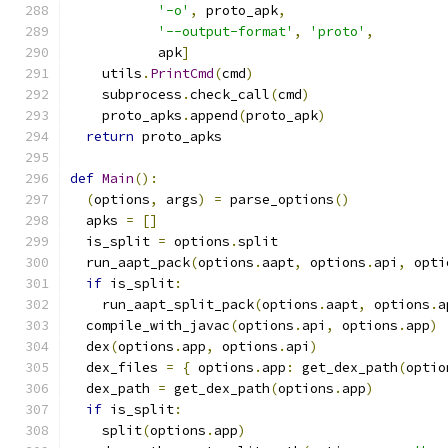
'-o'
,
 proto_apk
,
'--output-format'
,
'proto'
,
           apk
]
    utils
.
PrintCmd
(
cmd
)
    subprocess
.
check_call
(
cmd
)
    proto_apks
.
append
(
proto_apk
)
return
 proto_apks
def
Main
():
(
options
,
 args
)
=
 parse_options
()
  apks 
=
[]
  is_split 
=
 options
.
split
  run_aapt_pack
(
options
.
aapt
,
 options
.
api
,
 opti
if
 is_split
:
    run_aapt_split_pack
(
options
.
aapt
,
 options
.
a
  compile_with_javac
(
options
.
api
,
 options
.
app
)
  dex
(
options
.
app
,
 options
.
api
)
  dex_files 
=
{
 options
.
app
:
 get_dex_path
(
optio
  dex_path 
=
 get_dex_path
(
options
.
app
)
if
 is_split
:
    split
(
options
.
app
)