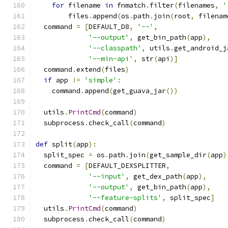
for
 filename 
in
 fnmatch
.
filter
(
filenames
,
'
        files
.
append
(
os
.
path
.
join
(
root
,
 filenam
  command 
=
[
DEFAULT_D8
,
'--'
,
'--output'
,
 get_bin_path
(
app
),
'--classpath'
,
 utils
.
get_android_j
'--min-api'
,
 str
(
api
)]
  command
.
extend
(
files
)
if
 app 
!=
'simple'
:
    command
.
append
(
get_guava_jar
())
  utils
.
PrintCmd
(
command
)
  subprocess
.
check_call
(
command
)
def
 split
(
app
):
  split_spec 
=
 os
.
path
.
join
(
get_sample_dir
(
app
)
  command 
=
[
DEFAULT_DEXSPLITTER
,
'--input'
,
 get_dex_path
(
app
),
'--output'
,
 get_bin_path
(
app
),
'--feature-splits'
,
 split_spec
]
  utils
.
PrintCmd
(
command
)
  subprocess
.
check_call
(
command
)