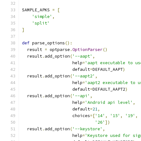
SAMPLE_APKS 
=
[
'simple'
,
'split'
]
def
 parse_options
():
  result 
=
 optparse
.
OptionParser
()
  result
.
add_option
(
'--aapt'
,
                    help
=
'aapt executable to us
                    default
=
DEFAULT_AAPT
)
  result
.
add_option
(
'--aapt2'
,
                    help
=
'aapt2 executable to u
                    default
=
DEFAULT_AAPT2
)
  result
.
add_option
(
'--api'
,
                    help
=
'Android api level'
,
                    default
=
21
,
                    choices
=[
'14'
,
'15'
,
'19'
,
'26'
])
  result
.
add_option
(
'--keystore'
,
                    help
=
'Keystore used for sig