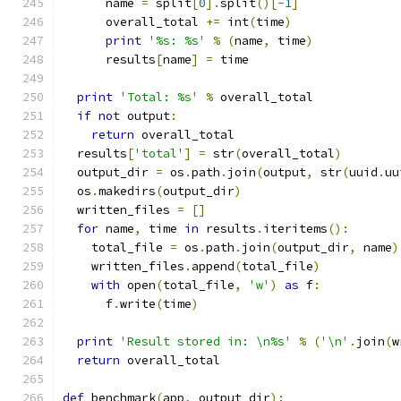
      name 
=
 split
[
0
].
split
()[-
1
]
      overall_total 
+=
 int
(
time
)
print
'%s: %s'
%
(
name
,
 time
)
      results
[
name
]
=
 time
print
'Total: %s'
%
 overall_total
if
not
 output
:
return
 overall_total
  results
[
'total'
]
=
 str
(
overall_total
)
  output_dir 
=
 os
.
path
.
join
(
output
,
 str
(
uuid
.
uu
  os
.
makedirs
(
output_dir
)
  written_files 
=
[]
for
 name
,
 time 
in
 results
.
iteritems
():
    total_file 
=
 os
.
path
.
join
(
output_dir
,
 name
)
    written_files
.
append
(
total_file
)
with
 open
(
total_file
,
'w'
)
as
 f
:
      f
.
write
(
time
)
print
'Result stored in: \n%s'
%
(
'\n'
.
join
(
w
return
 overall_total
def
 benchmark
(
app
,
 output_dir
):