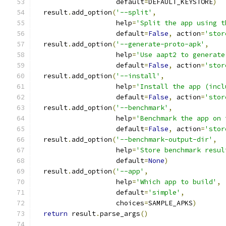
                    default
=
DEFAULT_KEYSTORE
)
  result
.
add_option
(
'--split'
,
                    help
=
'Split the app using t
                    default
=
False
,
 action
=
'stor
  result
.
add_option
(
'--generate-proto-apk'
,
                    help
=
'Use aapt2 to generate
                    default
=
False
,
 action
=
'stor
  result
.
add_option
(
'--install'
,
                    help
=
'Install the app (incl
                    default
=
False
,
 action
=
'stor
  result
.
add_option
(
'--benchmark'
,
                    help
=
'Benchmark the app on 
                    default
=
False
,
 action
=
'stor
  result
.
add_option
(
'--benchmark-output-dir'
,
                    help
=
'Store benchmark resul
                    default
=
None
)
  result
.
add_option
(
'--app'
,
                    help
=
'Which app to build'
,
                    default
=
'simple'
,
                    choices
=
SAMPLE_APKS
)
return
 result
.
parse_args
()