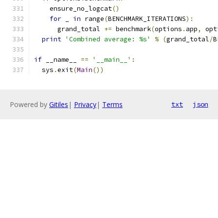
    ensure_no_logcat
()
for
 _ 
in
 range
(
BENCHMARK_ITERATIONS
):
      grand_total 
+=
 benchmark
(
options
.
app
,
 opt
print
'Combined average: %s'
%
(
grand_total
/
B
if
 __name__ 
==
'__main__'
:
  sys
.
exit
(
Main
())
Powered by
Gitiles
|
Privacy
|
Terms
txt
json