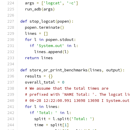
  args 
=
[
'logcat'
,
'-c'
]
  run_adb
(
args
)
def
 stop_logcat
(
popen
):
  popen
.
terminate
()
  lines 
=
[]
for
 l 
in
 popen
.
stdout
:
if
'System.out'
in
 l
:
      lines
.
append
(
l
)
return
 lines
def
 store_or_print_benchmarks
(
lines
,
 output
):
  results 
=
{}
  overall_total 
=
0
# We assume that the total times are
# prefixed with 'NAME Total: '. The logcat li
# 06-28 12:22:00.991 13698 13698 I System.out
for
 l 
in
 lines
:
if
'Total: '
in
 l
:
      split 
=
 l
.
split
(
'Total: '
)
      time 
=
 split
[
1
]