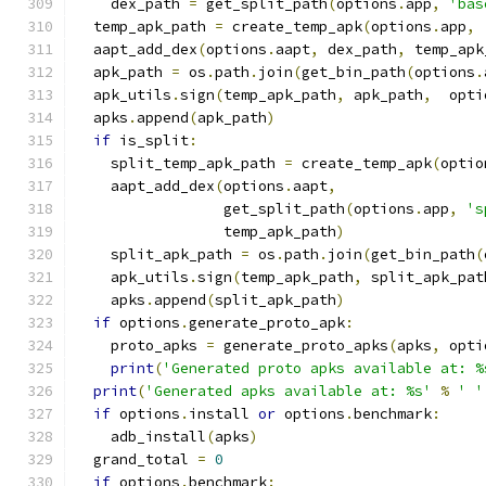
    dex_path 
=
 get_split_path
(
options
.
app
,
'bas
  temp_apk_path 
=
 create_temp_apk
(
options
.
app
,
  aapt_add_dex
(
options
.
aapt
,
 dex_path
,
 temp_apk
  apk_path 
=
 os
.
path
.
join
(
get_bin_path
(
options
.
  apk_utils
.
sign
(
temp_apk_path
,
 apk_path
,
  opti
  apks
.
append
(
apk_path
)
if
 is_split
:
    split_temp_apk_path 
=
 create_temp_apk
(
optio
    aapt_add_dex
(
options
.
aapt
,
                 get_split_path
(
options
.
app
,
's
                 temp_apk_path
)
    split_apk_path 
=
 os
.
path
.
join
(
get_bin_path
(
    apk_utils
.
sign
(
temp_apk_path
,
 split_apk_pat
    apks
.
append
(
split_apk_path
)
if
 options
.
generate_proto_apk
:
    proto_apks 
=
 generate_proto_apks
(
apks
,
 opti
print
(
'Generated proto apks available at: %
print
(
'Generated apks available at: %s'
%
' '
if
 options
.
install 
or
 options
.
benchmark
:
    adb_install
(
apks
)
  grand_total 
=
0
if
 options
.
benchmark
: