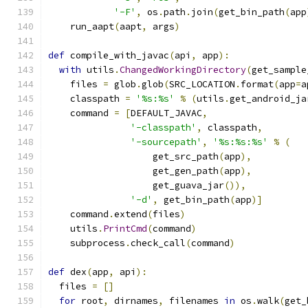
'-F'
,
 os
.
path
.
join
(
get_bin_path
(
app
    run_aapt
(
aapt
,
 args
)
def
 compile_with_javac
(
api
,
 app
):
with
 utils
.
ChangedWorkingDirectory
(
get_sample
    files 
=
 glob
.
glob
(
SRC_LOCATION
.
format
(
app
=
a
    classpath 
=
'%s:%s'
%
(
utils
.
get_android_ja
    command 
=
[
DEFAULT_JAVAC
,
'-classpath'
,
 classpath
,
'-sourcepath'
,
'%s:%s:%s'
%
(
                   get_src_path
(
app
),
                   get_gen_path
(
app
),
                   get_guava_jar
()),
'-d'
,
 get_bin_path
(
app
)]
    command
.
extend
(
files
)
    utils
.
PrintCmd
(
command
)
    subprocess
.
check_call
(
command
)
def
 dex
(
app
,
 api
):
  files 
=
[]
for
 root
,
 dirnames
,
 filenames 
in
 os
.
walk
(
get_