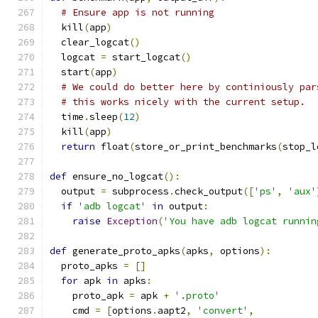
# Ensure app is not running
  kill
(
app
)
  clear_logcat
()
  logcat 
=
 start_logcat
()
  start
(
app
)
# We could do better here by continiously par
# this works nicely with the current setup.
  time
.
sleep
(
12
)
  kill
(
app
)
return
 float
(
store_or_print_benchmarks
(
stop_l
def
 ensure_no_logcat
():
  output 
=
 subprocess
.
check_output
([
'ps'
,
'aux'
if
'adb logcat'
in
 output
:
raise
Exception
(
'You have adb logcat runnin
def
 generate_proto_apks
(
apks
,
 options
):
  proto_apks 
=
[]
for
 apk 
in
 apks
:
    proto_apk 
=
 apk 
+
'.proto'
    cmd 
=
[
options
.
aapt2
,
'convert'
,