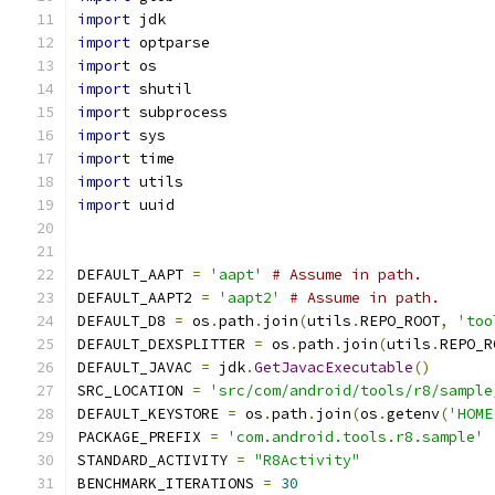
import
 jdk
import
 optparse
import
 os
import
 shutil
import
 subprocess
import
 sys
import
 time
import
 utils
import
 uuid
DEFAULT_AAPT 
=
'aapt'
# Assume in path.
DEFAULT_AAPT2 
=
'aapt2'
# Assume in path.
DEFAULT_D8 
=
 os
.
path
.
join
(
utils
.
REPO_ROOT
,
'too
DEFAULT_DEXSPLITTER 
=
 os
.
path
.
join
(
utils
.
REPO_R
DEFAULT_JAVAC 
=
 jdk
.
GetJavacExecutable
()
SRC_LOCATION 
=
'src/com/android/tools/r8/sample
DEFAULT_KEYSTORE 
=
 os
.
path
.
join
(
os
.
getenv
(
'HOME
PACKAGE_PREFIX 
=
'com.android.tools.r8.sample'
STANDARD_ACTIVITY 
=
"R8Activity"
BENCHMARK_ITERATIONS 
=
30