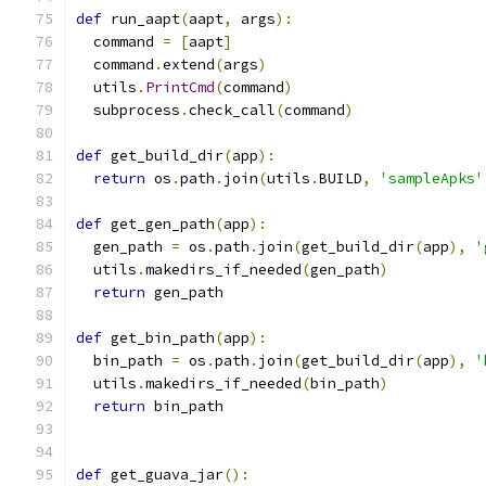
def
 run_aapt
(
aapt
,
 args
):
  command 
=
[
aapt
]
  command
.
extend
(
args
)
  utils
.
PrintCmd
(
command
)
  subprocess
.
check_call
(
command
)
def
 get_build_dir
(
app
):
return
 os
.
path
.
join
(
utils
.
BUILD
,
'sampleApks'
def
 get_gen_path
(
app
):
  gen_path 
=
 os
.
path
.
join
(
get_build_dir
(
app
),
'
  utils
.
makedirs_if_needed
(
gen_path
)
return
 gen_path
def
 get_bin_path
(
app
):
  bin_path 
=
 os
.
path
.
join
(
get_build_dir
(
app
),
'
  utils
.
makedirs_if_needed
(
bin_path
)
return
 bin_path
def
 get_guava_jar
():