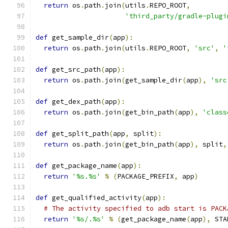
return
 os
.
path
.
join
(
utils
.
REPO_ROOT
,
'third_party/gradle-plugi
def
 get_sample_dir
(
app
):
return
 os
.
path
.
join
(
utils
.
REPO_ROOT
,
'src'
,
'
def
 get_src_path
(
app
):
return
 os
.
path
.
join
(
get_sample_dir
(
app
),
'src
def
 get_dex_path
(
app
):
return
 os
.
path
.
join
(
get_bin_path
(
app
),
'class
def
 get_split_path
(
app
,
 split
):
return
 os
.
path
.
join
(
get_bin_path
(
app
),
 split
,
def
 get_package_name
(
app
):
return
'%s.%s'
%
(
PACKAGE_PREFIX
,
 app
)
def
 get_qualified_activity
(
app
):
# The activity specified to adb start is PACK
return
'%s/.%s'
%
(
get_package_name
(
app
),
 STA