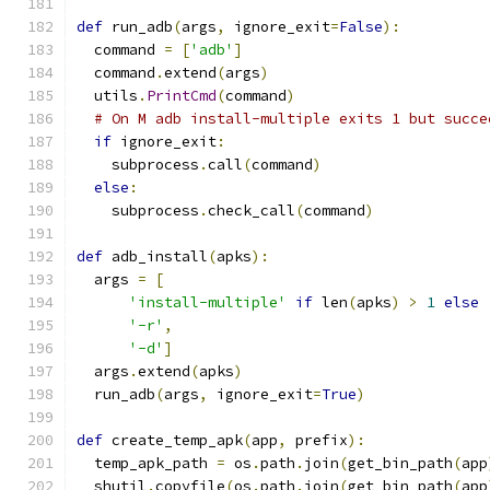
def
 run_adb
(
args
,
 ignore_exit
=
False
):
  command 
=
[
'adb'
]
  command
.
extend
(
args
)
  utils
.
PrintCmd
(
command
)
# On M adb install-multiple exits 1 but succe
if
 ignore_exit
:
    subprocess
.
call
(
command
)
else
:
    subprocess
.
check_call
(
command
)
def
 adb_install
(
apks
):
  args 
=
[
'install-multiple'
if
 len
(
apks
)
>
1
else
'-r'
,
'-d'
]
  args
.
extend
(
apks
)
  run_adb
(
args
,
 ignore_exit
=
True
)
def
 create_temp_apk
(
app
,
 prefix
):
  temp_apk_path 
=
 os
.
path
.
join
(
get_bin_path
(
app
  shutil
.
copyfile
(
os
.
path
.
join
(
get_bin_path
(
app