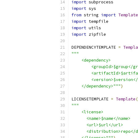
import
 subprocess
import
 sys
from
 string 
import
Template
import
 tempfile
import
 utils
import
 zipfile
DEPENDENCYTEMPLATE 
=
Templa
"""
    <dependency>
        <groupId>$group</gr
        <artifactId>$artifa
        <version>$version</
    </dependency>"""
)
LICENSETEMPLATE 
=
Template
(
"""
    <license>
      <name>$name</name>
      <url>$url</url>
      <distribution>repo</d
    </license>"""
)