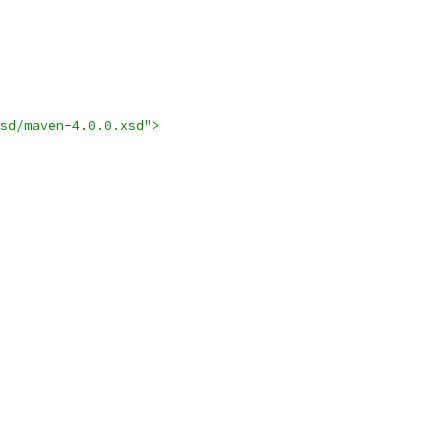
sd/maven-4.0.0.xsd">