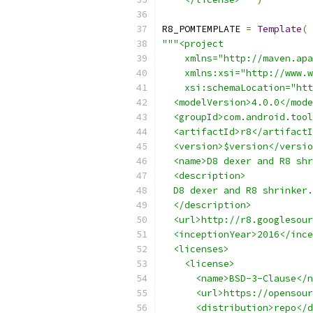
R8_POMTEMPLATE 
=
Template
(
"""<project
    xmlns="http://maven.apa
    xmlns:xsi="http://www.w
    xsi:schemaLocation="htt
  <modelVersion>4.0.0</mode
  <groupId>com.android.tool
  <artifactId>r8</artifactI
  <version>$version</versio
  <name>D8 dexer and R8 shr
  <description>
  D8 dexer and R8 shrinker.
  </description>
  <url>http://r8.googlesour
  <inceptionYear>2016</ince
  <licenses>
    <license>
      <name>BSD-3-Clause</n
      <url>https://opensour
      <distribution>repo</d