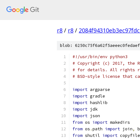
r8
/
r8
/
2084f94310eb3ec97fdc
blob: 6250c75f6a62f5aeeec0fedaef
#!/usr/bin/env python3
# Copyright (c) 2017, the R
# for details. All rights r
# BSD-style license that ca
import
 argparse
import
 gradle
import
 hashlib
import
 jdk
import
 json
from
 os 
import
 makedirs
from
 os
.
path 
import
 join
,
 b
from
 shutil 
import
 copyfile