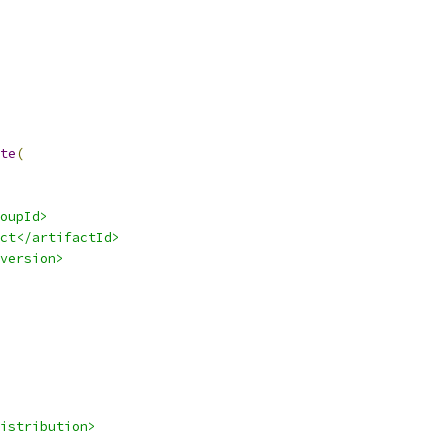
te
(
oupId>
ct</artifactId>
version>
istribution>