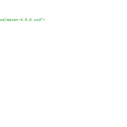
sd/maven-4.0.0.xsd">