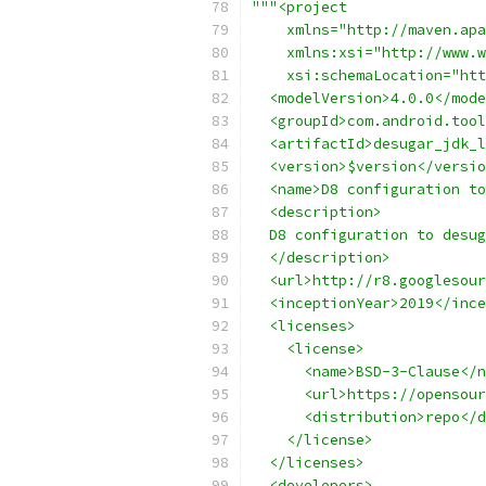
"""<project
    xmlns="http://maven.apa
    xmlns:xsi="http://www.w
    xsi:schemaLocation="htt
  <modelVersion>4.0.0</mode
  <groupId>com.android.tool
  <artifactId>desugar_jdk_l
  <version>$version</versio
  <name>D8 configuration to
  <description>
  D8 configuration to desug
  </description>
  <url>http://r8.googlesour
  <inceptionYear>2019</ince
  <licenses>
    <license>
      <name>BSD-3-Clause</n
      <url>https://opensour
      <distribution>repo</d
    </license>
  </licenses>
  <developers>