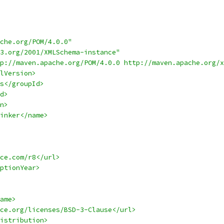
che.org/POM/4.0.0"
3.org/2001/XMLSchema-instance"
p://maven.apache.org/POM/4.0.0 http://maven.apache.org/x
lVersion>
s</groupId>
d>
n>
inker</name>
ce.com/r8</url>
ptionYear>
ame>
ce.org/licenses/BSD-3-Clause</url>
istribution>