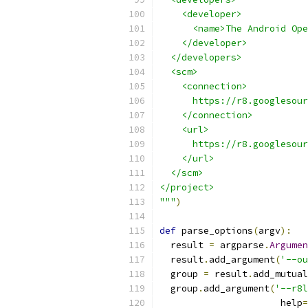
    <developer>
      <name>The Android Ope
    </developer>
  </developers>
  <scm>
    <connection>
      https://r8.googlesour
    </connection>
    <url>
      https://r8.googlesour
    </url>
  </scm>
</project>
"""
)
def
 parse_options
(
argv
):
  result 
=
 argparse
.
Argumen
  result
.
add_argument
(
'--ou
  group 
=
 result
.
add_mutual
  group
.
add_argument
(
'--r8l
                      help
=