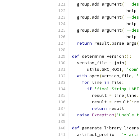
  group
.
add_argument
(
'--des
                      help
=
  group
.
add_argument
(
'--des
                      help
=
  group
.
add_argument
(
'--des
                      help
=
return
 result
.
parse_args
(
def
 determine_version
():
  version_file 
=
 join
(
      utils
.
SRC_ROOT
,
'com'
with
 open
(
version_file
,
'
for
 line 
in
 file
:
if
'final String LABE
        result 
=
 line
[
line
.
        result 
=
 result
[:
re
return
 result
raise
Exception
(
'Unable t
def
 generate_library_licens
  artifact_prefix 
=
'- arti