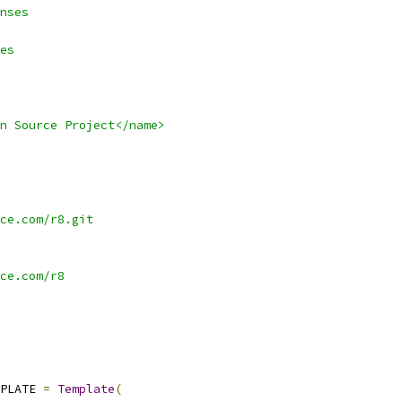
nses
es
n Source Project</name>
ce.com/r8.git
ce.com/r8
PLATE 
=
Template
(