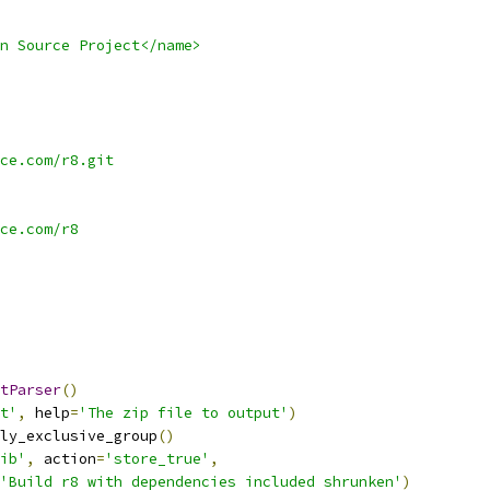
n Source Project</name>
ce.com/r8.git
ce.com/r8
tParser
()
t'
,
 help
=
'The zip file to output'
)
ly_exclusive_group
()
ib'
,
 action
=
'store_true'
,
'Build r8 with dependencies included shrunken'
)