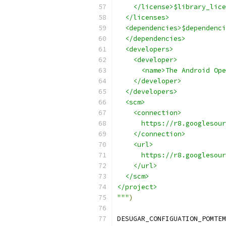
    </license>$library_lice
  </licenses>
  <dependencies>$dependenci
  </dependencies>
  <developers>
    <developer>
      <name>The Android Ope
    </developer>
  </developers>
  <scm>
    <connection>
      https://r8.googlesour
    </connection>
    <url>
      https://r8.googlesour
    </url>
  </scm>
</project>
"""
)
DESUGAR_CONFIGUATION_POMTEM