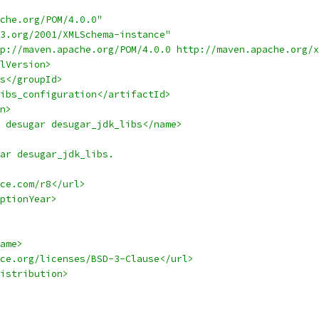
che.org/POM/4.0.0"
3.org/2001/XMLSchema-instance"
p://maven.apache.org/POM/4.0.0 http://maven.apache.org/x
lVersion>
s</groupId>
ibs_configuration</artifactId>
n>
 desugar desugar_jdk_libs</name>
ar desugar_jdk_libs.
ce.com/r8</url>
ptionYear>
ame>
ce.org/licenses/BSD-3-Clause</url>
istribution>