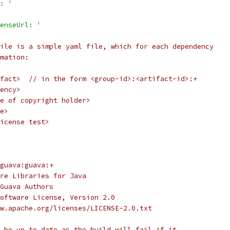
: '
enseUrl: '
ile is a simple yaml file, which for each dependency
mation:
fact>  // in the form <group-id>:<artifact-id>:+
ency>
e of copyright holder>
e>
icense test>
guava:guava:+
re Libraries for Java
Guava Authors
oftware License, Version 2.0
w.apache.org/licenses/LICENSE-2.0.txt
 be up to date as the build will fail if it