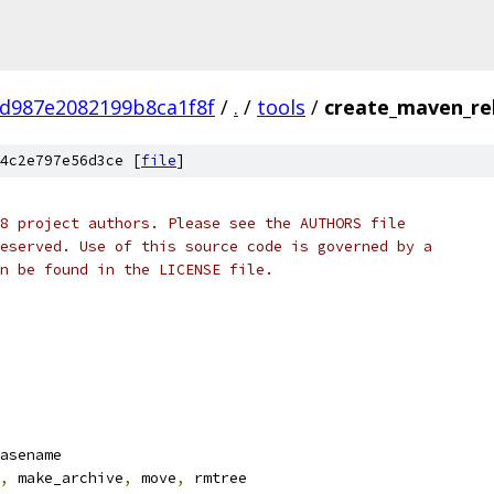
d987e2082199b8ca1f8f
/
.
/
tools
/
create_maven_re
4c2e797e56d3ce [
file
]
8 project authors. Please see the AUTHORS file
eserved. Use of this source code is governed by a
n be found in the LICENSE file.
asename
,
 make_archive
,
 move
,
 rmtree