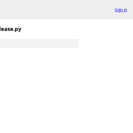
Sign in
lease.py