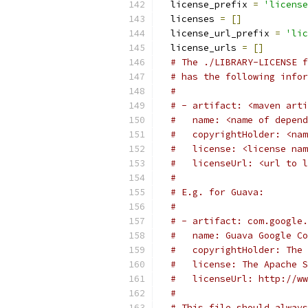
  license_prefix 
=
'license
  licenses 
=
[]
  license_url_prefix 
=
'lic
  license_urls 
=
[]
# The ./LIBRARY-LICENSE f
# has the following infor
#
# - artifact: <maven arti
#   name: <name of depend
#   copyrightHolder: <nam
#   license: <license nam
#   licenseUrl: <url to l
#
# E.g. for Guava:
#
# - artifact: com.google.
#   name: Guava Google Co
#   copyrightHolder: The 
#   license: The Apache S
#   licenseUrl: http://ww
#
# This file should always