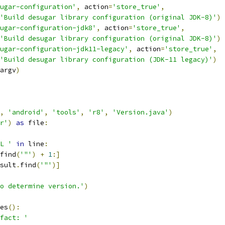
ugar-configuration'
,
 action
=
'store_true'
,
'Build desugar library configuration (original JDK-8)'
)
ugar-configuration-jdk8'
,
 action
=
'store_true'
,
'Build desugar library configuration (original JDK-8)'
)
ugar-configuration-jdk11-legacy'
,
 action
=
'store_true'
,
'Build desugar library configuration (JDK-11 legacy)'
)
argv
)
,
'android'
,
'tools'
,
'r8'
,
'Version.java'
)
r'
)
as
 file
:
L '
in
 line
:
find
(
'"'
)
+
1
:]
sult
.
find
(
'"'
)]
o determine version.'
)
es
():
fact: '