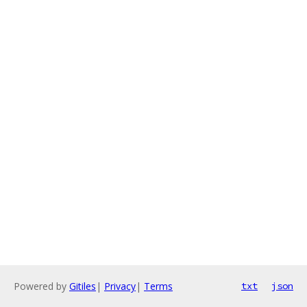
Powered by
Gitiles
|
Privacy
|
Terms
txt
json