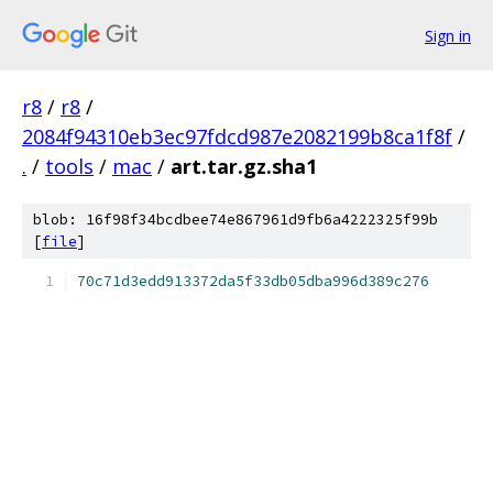
Sign in
r8
/
r8
/
2084f94310eb3ec97fdcd987e2082199b8ca1f8f
/
.
/
tools
/
mac
/
art.tar.gz.sha1
blob: 16f98f34bcdbee74e867961d9fb6a4222325f99b
[
file
]
70c71d3edd913372da5f33db05dba996d389c276