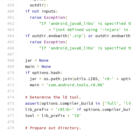
    outdir
):
if
not
 inputs
:
raise
Exception
(
"If 'android_java8_libs' is specified t
+
"(not defined using '-injars' in 
if
 outdir
.
endswith
(
'.zip'
)
or
 outdir
.
endswith
raise
Exception
(
"If 'android_java8_libs' is specified t
  jar 
=
None
  main 
=
None
if
 options
.
hash
:
    jar 
=
 os
.
path
.
join
(
utils
.
LIBS
,
'r8-'
+
 opti
    main 
=
'com.android.tools.r8.R8'
# Determine the l8 tool.
assert
(
options
.
compiler_build 
in
[
'full'
,
'li
  lib_prefix 
=
'r8lib-'
if
 options
.
compiler_bui
  tool 
=
 lib_prefix 
+
'l8'
# Prepare out directory.