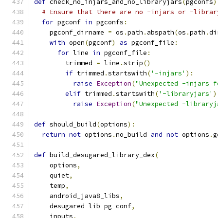
def
 check_no_injars_and_no_libraryjars
(
pgconfs
)
# Ensure that there are no -injars or -librar
for
 pgconf 
in
 pgconfs
:
    pgconf_dirname 
=
 os
.
path
.
abspath
(
os
.
path
.
di
with
 open
(
pgconf
)
as
 pgconf_file
:
for
 line 
in
 pgconf_file
:
        trimmed 
=
 line
.
strip
()
if
 trimmed
.
startswith
(
'-injars'
):
raise
Exception
(
"Unexpected -injars f
elif
 trimmed
.
startswith
(
'-libraryjars'
)
raise
Exception
(
"Unexpected -libraryj
def
 should_build
(
options
):
return
not
 options
.
no_build 
and
not
 options
.
g
def
 build_desugared_library_dex
(
    options
,
    quiet
,
    temp
,
    android_java8_libs
,
    desugared_lib_pg_conf
,
    inputs
,