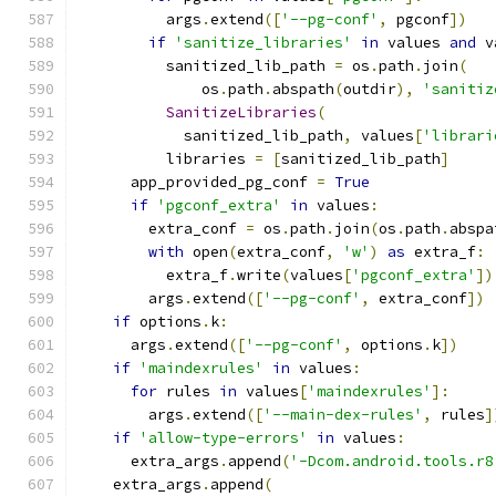
          args
.
extend
([
'--pg-conf'
,
 pgconf
])
if
'sanitize_libraries'
in
 values 
and
 v
          sanitized_lib_path 
=
 os
.
path
.
join
(
              os
.
path
.
abspath
(
outdir
),
'sanitiz
SanitizeLibraries
(
            sanitized_lib_path
,
 values
[
'librari
          libraries 
=
[
sanitized_lib_path
]
      app_provided_pg_conf 
=
True
if
'pgconf_extra'
in
 values
:
        extra_conf 
=
 os
.
path
.
join
(
os
.
path
.
abspa
with
 open
(
extra_conf
,
'w'
)
as
 extra_f
:
          extra_f
.
write
(
values
[
'pgconf_extra'
])
        args
.
extend
([
'--pg-conf'
,
 extra_conf
])
if
 options
.
k
:
      args
.
extend
([
'--pg-conf'
,
 options
.
k
])
if
'maindexrules'
in
 values
:
for
 rules 
in
 values
[
'maindexrules'
]:
        args
.
extend
([
'--main-dex-rules'
,
 rules
]
if
'allow-type-errors'
in
 values
:
      extra_args
.
append
(
'-Dcom.android.tools.r8
    extra_args
.
append
(