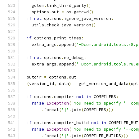
    golem
.
link_third_party
()
    options
.
out 
=
 os
.
getcwd
()
if
not
 options
.
ignore_java_version
:
    utils
.
check_java_version
()
if
 options
.
print_times
:
    extra_args
.
append
(
'-Dcom.android.tools.r8.p
if
not
 options
.
no_debug
:
    extra_args
.
append
(
'-Dcom.android.tools.r8.e
  outdir 
=
 options
.
out
(
version_id
,
 data
)
=
 get_version_and_data
(
opt
if
 options
.
compiler 
not
in
 COMPILERS
:
raise
Exception
(
"You need to specify '--com
.
format
(
'|'
.
join
(
COMPILERS
)))
if
 options
.
compiler_build 
not
in
 COMPILER_BUI
raise
Exception
(
"You need to specify '--com
.
format
(
'|'
.
join
(
COMPILER_BUILDS
)))