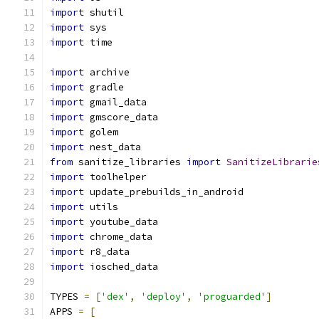
import
 shutil
import
 sys
import
 time
import
 archive
import
 gradle
import
 gmail_data
import
 gmscore_data
import
 golem
import
 nest_data
from
 sanitize_libraries 
import
SanitizeLibrarie
import
 toolhelper
import
 update_prebuilds_in_android
import
 utils
import
 youtube_data
import
 chrome_data
import
 r8_data
import
 iosched_data
TYPES 
=
[
'dex'
,
'deploy'
,
'proguarded'
]
APPS 
=
[