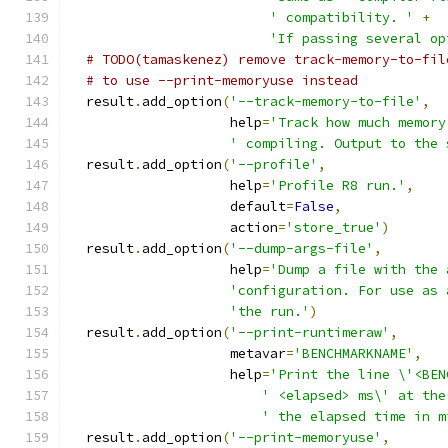
' compatibility. '
+
'If passing several op
# TODO(tamaskenez) remove track-memory-to-fil
# to use --print-memoryuse instead
  result
.
add_option
(
'--track-memory-to-file'
,
                    help
=
'Track how much memory
' compiling. Output to the 
  result
.
add_option
(
'--profile'
,
                    help
=
'Profile R8 run.'
,
                    default
=
False
,
                    action
=
'store_true'
)
  result
.
add_option
(
'--dump-args-file'
,
                    help
=
'Dump a file with the 
'configuration. For use as 
'the run.'
)
  result
.
add_option
(
'--print-runtimeraw'
,
                    metavar
=
'BENCHMARKNAME'
,
                    help
=
'Print the line \'<BEN
' <elapsed> ms\' at the
' the elapsed time in m
  result
.
add_option
(
'--print-memoryuse'
,