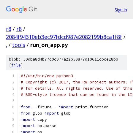
Sign in
r8
/
r8
/
2084f94310eb3ec97fdcd987e2082199b8ca1f8f
/
.
/
tools
/
run_on_app.py
blob: 50dba8d4b77d0c977a22b50877d10611cbce28bb
[
file
]
#!/usr/bin/env python3
# Copyright (c) 2017, the R8 project authors. P
# for details. All rights reserved. Use of this
# BSD-style license that can be found in the LI
from
 __future__ 
import
 print_function
from
 glob 
import
 glob
import
 copy
import
 optparse
import
 os