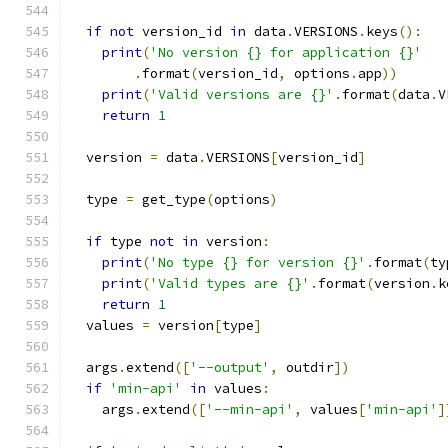
if
not
 version_id 
in
 data
.
VERSIONS
.
keys
():
print
(
'No version {} for application {}'
.
format
(
version_id
,
 options
.
app
))
print
(
'Valid versions are {}'
.
format
(
data
.
V
return
1
  version 
=
 data
.
VERSIONS
[
version_id
]
  type 
=
 get_type
(
options
)
if
 type 
not
in
 version
:
print
(
'No type {} for version {}'
.
format
(
ty
print
(
'Valid types are {}'
.
format
(
version
.
k
return
1
  values 
=
 version
[
type
]
  args
.
extend
([
'--output'
,
 outdir
])
if
'min-api'
in
 values
:
    args
.
extend
([
'--min-api'
,
 values
[
'min-api'
]