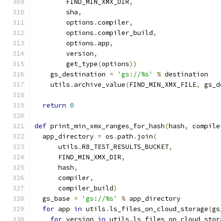
        FIND_MIN_XMX_DIR
,
        sha
,
        options
.
compiler
,
        options
.
compiler_build
,
        options
.
app
,
        version
,
        get_type
(
options
))
    gs_destination 
=
'gs://%s'
%
 destination
    utils
.
archive_value
(
FIND_MIN_XMX_FILE
,
 gs_d
return
0
def
 print_min_xmx_ranges_for_hash
(
hash
,
 compile
  app_directory 
=
 os
.
path
.
join
(
      utils
.
R8_TEST_RESULTS_BUCKET
,
      FIND_MIN_XMX_DIR
,
      hash
,
      compiler
,
      compiler_build
)
  gs_base 
=
'gs://%s'
%
 app_directory
for
 app 
in
 utils
.
ls_files_on_cloud_storage
(
gs
for
 version 
in
 utils
.
ls_files_on_cloud_stor