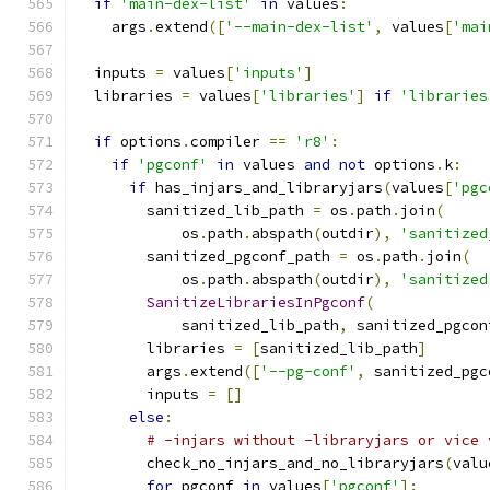
if
'main-dex-list'
in
 values
:
    args
.
extend
([
'--main-dex-list'
,
 values
[
'mai
  inputs 
=
 values
[
'inputs'
]
  libraries 
=
 values
[
'libraries'
]
if
'libraries
if
 options
.
compiler 
==
'r8'
:
if
'pgconf'
in
 values 
and
not
 options
.
k
:
if
 has_injars_and_libraryjars
(
values
[
'pgc
        sanitized_lib_path 
=
 os
.
path
.
join
(
            os
.
path
.
abspath
(
outdir
),
'sanitized
        sanitized_pgconf_path 
=
 os
.
path
.
join
(
            os
.
path
.
abspath
(
outdir
),
'sanitized
SanitizeLibrariesInPgconf
(
            sanitized_lib_path
,
 sanitized_pgcon
        libraries 
=
[
sanitized_lib_path
]
        args
.
extend
([
'--pg-conf'
,
 sanitized_pgc
        inputs 
=
[]
else
:
# -injars without -libraryjars or vice 
        check_no_injars_and_no_libraryjars
(
valu
for
 pgconf 
in
 values
[
'pgconf'
]: