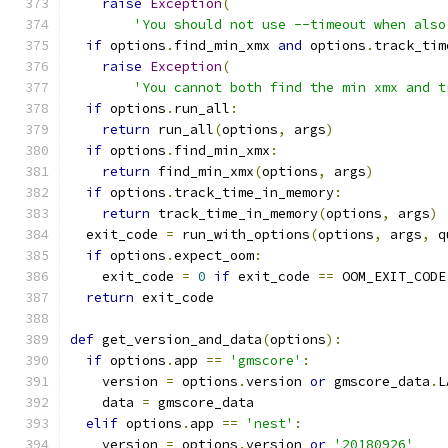
raise
Exception
(
'You should not use --timeout when also
if
 options
.
find_min_xmx 
and
 options
.
track_tim
raise
Exception
(
'You cannot both find the min xmx and t
if
 options
.
run_all
:
return
 run_all
(
options
,
 args
)
if
 options
.
find_min_xmx
:
return
 find_min_xmx
(
options
,
 args
)
if
 options
.
track_time_in_memory
:
return
 track_time_in_memory
(
options
,
 args
)
  exit_code 
=
 run_with_options
(
options
,
 args
,
 q
if
 options
.
expect_oom
:
    exit_code 
=
0
if
 exit_code 
==
 OOM_EXIT_CODE
return
 exit_code
def
 get_version_and_data
(
options
):
if
 options
.
app 
==
'gmscore'
:
    version 
=
 options
.
version 
or
 gmscore_data
.
L
    data 
=
 gmscore_data
elif
 options
.
app 
==
'nest'
:
    version 
=
 options
.
version 
or
'20180926'