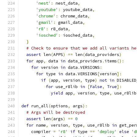
'nest'
:
 nest_data
,
'youtube'
:
 youtube_data
,
'chrome'
:
 chrome_data
,
'gmail'
:
 gmail_data
,
'r8'
:
 r8_data
,
'iosched'
:
 iosched_data
,
}
# Check to ensure that we add all variants he
assert
 len
(
APPS
)
==
 len
(
data_providers
)
for
 app
,
 data 
in
 data_providers
.
items
():
for
 version 
in
 data
.
VERSIONS
:
for
 type 
in
 data
.
VERSIONS
[
version
]:
if
(
app
,
 version
,
 type
)
not
in
 DISABLED
for
 use_r8lib 
in
[
False
,
True
]:
yield
 app
,
 version
,
 type
,
 use_r8lib
def
 run_all
(
options
,
 args
):
# Args will be destroyed
assert
 len
(
args
)
==
0
for
 name
,
 version
,
 type
,
 use_r8lib 
in
 get_per
    compiler 
=
'r8'
if
 type 
==
'deploy'
else
'd