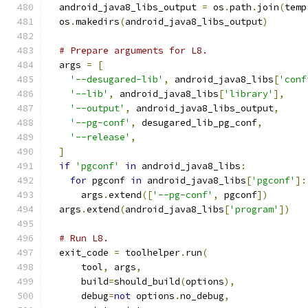
  android_java8_libs_output 
=
 os
.
path
.
join
(
temp
  os
.
makedirs
(
android_java8_libs_output
)
# Prepare arguments for L8.
  args 
=
[
'--desugared-lib'
,
 android_java8_libs
[
'conf
'--lib'
,
 android_java8_libs
[
'library'
],
'--output'
,
 android_java8_libs_output
,
'--pg-conf'
,
 desugared_lib_pg_conf
,
'--release'
,
]
if
'pgconf'
in
 android_java8_libs
:
for
 pgconf 
in
 android_java8_libs
[
'pgconf'
]:
      args
.
extend
([
'--pg-conf'
,
 pgconf
])
  args
.
extend
(
android_java8_libs
[
'program'
])
# Run L8.
  exit_code 
=
 toolhelper
.
run
(
      tool
,
 args
,
      build
=
should_build
(
options
),
      debug
=
not
 options
.
no_debug
,