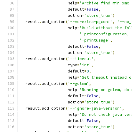
                    help
=
'Archive find-min-xmx 
                    default
=
False
,
                    action
=
'store_true'
)
  result
.
add_option
(
'--no-extra-pgconf'
,
'--no_
                    help
=
'Build without the fol
'-printconfiguration, 
'-printusage'
,
                    default
=
False
,
                    action
=
'store_true'
)
  result
.
add_option
(
'--timeout'
,
                    type
=
'int'
,
                    default
=
0
,
                    help
=
'Set timeout instead o
  result
.
add_option
(
'--golem'
,
                    help
=
'Running on golem, do 
                    default
=
False
,
                    action
=
'store_true'
)
  result
.
add_option
(
'--ignore-java-version'
,
                    help
=
'Do not check java ver
                    default
=
False
,
                    action
=
'store_true'
)