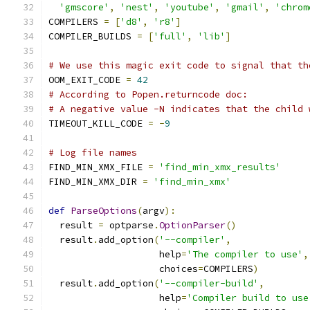
'gmscore'
,
'nest'
,
'youtube'
,
'gmail'
,
'chrom
COMPILERS 
=
[
'd8'
,
'r8'
]
COMPILER_BUILDS 
=
[
'full'
,
'lib'
]
# We use this magic exit code to signal that th
OOM_EXIT_CODE 
=
42
# According to Popen.returncode doc:
# A negative value -N indicates that the child 
TIMEOUT_KILL_CODE 
=
-
9
# Log file names
FIND_MIN_XMX_FILE 
=
'find_min_xmx_results'
FIND_MIN_XMX_DIR 
=
'find_min_xmx'
def
ParseOptions
(
argv
):
  result 
=
 optparse
.
OptionParser
()
  result
.
add_option
(
'--compiler'
,
                    help
=
'The compiler to use'
,
                    choices
=
COMPILERS
)
  result
.
add_option
(
'--compiler-build'
,
                    help
=
'Compiler build to use