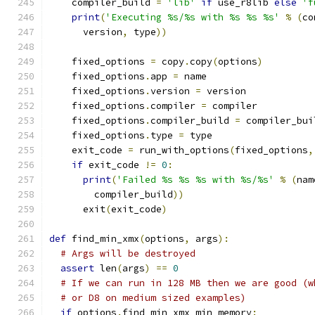
    compiler_build 
=
'lib'
if
 use_r8lib 
else
'f
print
(
'Executing %s/%s with %s %s %s'
%
(
co
      version
,
 type
))
    fixed_options 
=
 copy
.
copy
(
options
)
    fixed_options
.
app 
=
 name
    fixed_options
.
version 
=
 version
    fixed_options
.
compiler 
=
 compiler
    fixed_options
.
compiler_build 
=
 compiler_bui
    fixed_options
.
type 
=
 type
    exit_code 
=
 run_with_options
(
fixed_options
,
if
 exit_code 
!=
0
:
print
(
'Failed %s %s %s with %s/%s'
%
(
nam
        compiler_build
))
      exit
(
exit_code
)
def
 find_min_xmx
(
options
,
 args
):
# Args will be destroyed
assert
 len
(
args
)
==
0
# If we can run in 128 MB then we are good (w
# or D8 on medium sized examples)
if
 options
.
find_min_xmx_min_memory
: