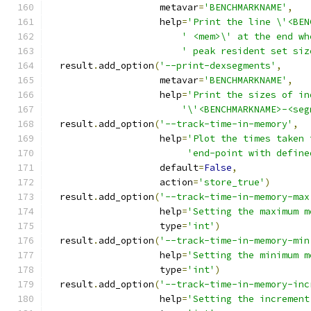
                    metavar
=
'BENCHMARKNAME'
,
                    help
=
'Print the line \'<BEN
' <mem>\' at the end wh
' peak resident set siz
  result
.
add_option
(
'--print-dexsegments'
,
                    metavar
=
'BENCHMARKNAME'
,
                    help
=
'Print the sizes of in
'\'<BENCHMARKNAME>-<seg
  result
.
add_option
(
'--track-time-in-memory'
,
                    help
=
'Plot the times taken 
'end-point with define
                    default
=
False
,
                    action
=
'store_true'
)
  result
.
add_option
(
'--track-time-in-memory-max
                    help
=
'Setting the maximum m
                    type
=
'int'
)
  result
.
add_option
(
'--track-time-in-memory-min
                    help
=
'Setting the minimum m
                    type
=
'int'
)
  result
.
add_option
(
'--track-time-in-memory-inc
                    help
=
'Setting the increment