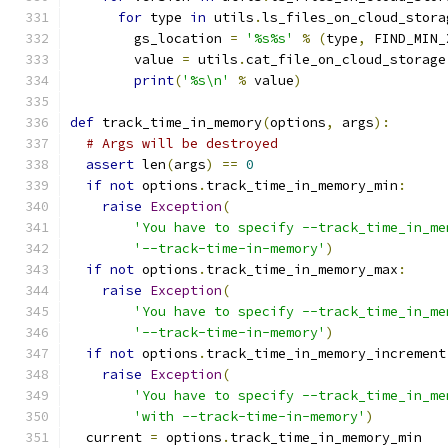
for
 type 
in
 utils
.
ls_files_on_cloud_stora
        gs_location 
=
'%s%s'
%
(
type
,
 FIND_MIN_
        value 
=
 utils
.
cat_file_on_cloud_storage
print
(
'%s\n'
%
 value
)
def
 track_time_in_memory
(
options
,
 args
):
# Args will be destroyed
assert
 len
(
args
)
==
0
if
not
 options
.
track_time_in_memory_min
:
raise
Exception
(
'You have to specify --track_time_in_me
'--track-time-in-memory'
)
if
not
 options
.
track_time_in_memory_max
:
raise
Exception
(
'You have to specify --track_time_in_me
'--track-time-in-memory'
)
if
not
 options
.
track_time_in_memory_increment
raise
Exception
(
'You have to specify --track_time_in_me
'with --track-time-in-memory'
)
  current 
=
 options
.
track_time_in_memory_min