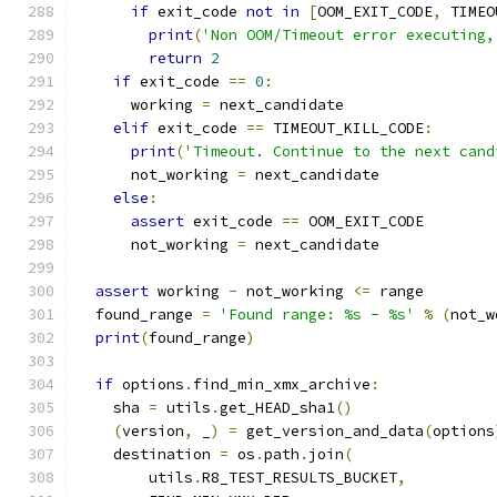
if
 exit_code 
not
in
[
OOM_EXIT_CODE
,
 TIMEO
print
(
'Non OOM/Timeout error executing,
return
2
if
 exit_code 
==
0
:
      working 
=
 next_candidate
elif
 exit_code 
==
 TIMEOUT_KILL_CODE
:
print
(
'Timeout. Continue to the next cand
      not_working 
=
 next_candidate
else
:
assert
 exit_code 
==
 OOM_EXIT_CODE
      not_working 
=
 next_candidate
assert
 working 
-
 not_working 
<=
 range
  found_range 
=
'Found range: %s - %s'
%
(
not_w
print
(
found_range
)
if
 options
.
find_min_xmx_archive
:
    sha 
=
 utils
.
get_HEAD_sha1
()
(
version
,
 _
)
=
 get_version_and_data
(
options
    destination 
=
 os
.
path
.
join
(
        utils
.
R8_TEST_RESULTS_BUCKET
,