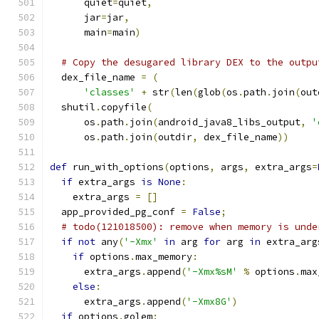
      quiet
=
quiet
,
      jar
=
jar
,
      main
=
main
)
# Copy the desugared library DEX to the outpu
  dex_file_name 
=
(
'classes'
+
 str
(
len
(
glob
(
os
.
path
.
join
(
out
  shutil
.
copyfile
(
      os
.
path
.
join
(
android_java8_libs_output
,
'
      os
.
path
.
join
(
outdir
,
 dex_file_name
))
def
 run_with_options
(
options
,
 args
,
 extra_args
=
if
 extra_args 
is
None
:
    extra_args 
=
[]
  app_provided_pg_conf 
=
False
;
# todo(121018500): remove when memory is unde
if
not
 any
(
'-Xmx'
in
 arg 
for
 arg 
in
 extra_arg
if
 options
.
max_memory
:
      extra_args
.
append
(
'-Xmx%sM'
%
 options
.
max
else
:
      extra_args
.
append
(
'-Xmx8G'
)
if
 options
.
golem
: