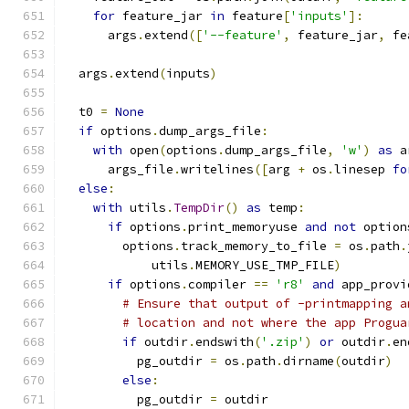
for
 feature_jar 
in
 feature
[
'inputs'
]:
      args
.
extend
([
'--feature'
,
 feature_jar
,
 fe
  args
.
extend
(
inputs
)
  t0 
=
None
if
 options
.
dump_args_file
:
with
 open
(
options
.
dump_args_file
,
'w'
)
as
 a
      args_file
.
writelines
([
arg 
+
 os
.
linesep 
fo
else
:
with
 utils
.
TempDir
()
as
 temp
:
if
 options
.
print_memoryuse 
and
not
 option
        options
.
track_memory_to_file 
=
 os
.
path
.
            utils
.
MEMORY_USE_TMP_FILE
)
if
 options
.
compiler 
==
'r8'
and
 app_provi
# Ensure that output of -printmapping a
# location and not where the app Progua
if
 outdir
.
endswith
(
'.zip'
)
or
 outdir
.
en
          pg_outdir 
=
 os
.
path
.
dirname
(
outdir
)
else
:
          pg_outdir 
=
 outdir