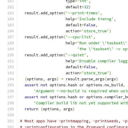
                    type
=
'int'
,
                    default
=
32
)
  result
.
add_option
(
'--print-times'
,
                    help
=
'Include timing'
,
                    default
=
False
,
                    action
=
'store_true'
)
  result
.
add_option
(
'--cpu-list'
,
                    help
=
'Run under \'taskset\'
'the \'taskset\' -c op
  result
.
add_option
(
'--quiet'
,
                    help
=
'Disable compiler logg
                    default
=
False
,
                    action
=
'store_true'
)
(
options
,
 args
)
=
 result
.
parse_args
(
argv
)
assert
not
 options
.
hash 
or
 options
.
no_build
,
'Argument --no-build is required when usi
assert
not
 options
.
hash 
or
 options
.
compiler_b
'Compiler build lib not yet supported wit
return
(
options
,
 args
)
# Most apps have -printmapping, -printseeds, -p
# -printconfiguration in the Proguard configura