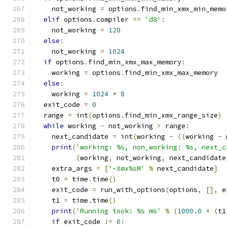
    not_working 
=
 options
.
find_min_xmx_min_memo
elif
 options
.
compiler 
==
'd8'
:
    not_working 
=
128
else
:
    not_working 
=
1024
if
 options
.
find_min_xmx_max_memory
:
    working 
=
 options
.
find_min_xmx_max_memory
else
:
    working 
=
1024
*
8
  exit_code 
=
0
  range 
=
 int
(
options
.
find_min_xmx_range_size
)
while
 working 
-
 not_working 
>
 range
:
    next_candidate 
=
 int
(
working 
-
((
working 
-
 
print
(
'working: %s, non_working: %s, next_c
(
working
,
 not_working
,
 next_candidate
    extra_args 
=
[
'-Xmx%sM'
%
 next_candidate
]
    t0 
=
 time
.
time
()
    exit_code 
=
 run_with_options
(
options
,
[],
 e
    t1 
=
 time
.
time
()
print
(
'Running took: %s ms'
%
(
1000.0
*
(
t1
if
 exit_code 
!=
0
: