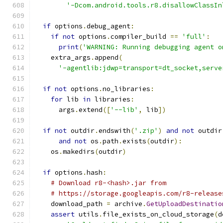
'-Dcom.android.tools.r8.disallowClassIn
if
 options
.
debug_agent
:
if
not
 options
.
compiler_build 
==
'full'
:
print
(
'WARNING: Running debugging agent o
    extra_args
.
append
(
'-agentlib:jdwp=transport=dt_socket,serve
if
not
 options
.
no_libraries
:
for
 lib 
in
 libraries
:
      args
.
extend
([
'--lib'
,
 lib
])
if
not
 outdir
.
endswith
(
'.zip'
)
and
not
 outdir
and
not
 os
.
path
.
exists
(
outdir
):
    os
.
makedirs
(
outdir
)
if
 options
.
hash
:
# Download r8-<hash>.jar from
# https://storage.googleapis.com/r8-release
    download_path 
=
 archive
.
GetUploadDestinatio
assert
 utils
.
file_exists_on_cloud_storage
(
d