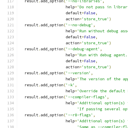
  result
.
add_option
(
'--no-libraries'
,
                    help
=
'Do not pass in librar
                    default
=
False
,
                    action
=
'store_true'
)
  result
.
add_option
(
'--no-debug'
,
                    help
=
'Run without debug ass
                    default
=
False
,
                    action
=
'store_true'
)
  result
.
add_option
(
'--debug-agent'
,
                    help
=
'Run with debug agent.
                    default
=
False
,
                    action
=
'store_true'
)
  result
.
add_option
(
'--version'
,
                    help
=
'The version of the ap
  result
.
add_option
(
'-k'
,
                    help
=
'Override the default 
  result
.
add_option
(
'--compiler-flags'
,
                    help
=
'Additional option(s) 
'If passing several op
  result
.
add_option
(
'--r8-flags'
,
                    help
=
'Additional option(s) 
'Same as --compiler-fl