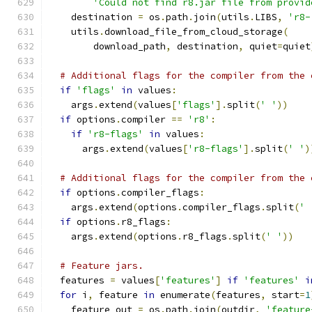
'Could not find r8.jar file from provid
    destination 
=
 os
.
path
.
join
(
utils
.
LIBS
,
'r8-
    utils
.
download_file_from_cloud_storage
(
        download_path
,
 destination
,
 quiet
=
quiet
# Additional flags for the compiler from the 
if
'flags'
in
 values
:
    args
.
extend
(
values
[
'flags'
].
split
(
' '
))
if
 options
.
compiler 
==
'r8'
:
if
'r8-flags'
in
 values
:
      args
.
extend
(
values
[
'r8-flags'
].
split
(
' '
)
# Additional flags for the compiler from the 
if
 options
.
compiler_flags
:
    args
.
extend
(
options
.
compiler_flags
.
split
(
' 
if
 options
.
r8_flags
:
    args
.
extend
(
options
.
r8_flags
.
split
(
' '
))
# Feature jars.
  features 
=
 values
[
'features'
]
if
'features'
i
for
 i
,
 feature 
in
 enumerate
(
features
,
 start
=
1
    feature_out 
=
 os
.
path
.
join
(
outdir
,
'feature