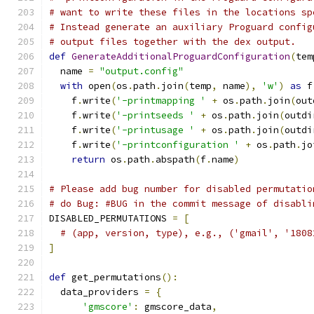
# want to write these files in the locations sp
# Instead generate an auxiliary Proguard config
# output files together with the dex output.
def
GenerateAdditionalProguardConfiguration
(
tem
  name 
=
"output.config"
with
 open
(
os
.
path
.
join
(
temp
,
 name
),
'w'
)
as
 f
    f
.
write
(
'-printmapping '
+
 os
.
path
.
join
(
out
    f
.
write
(
'-printseeds '
+
 os
.
path
.
join
(
outdi
    f
.
write
(
'-printusage '
+
 os
.
path
.
join
(
outdi
    f
.
write
(
'-printconfiguration '
+
 os
.
path
.
jo
return
 os
.
path
.
abspath
(
f
.
name
)
# Please add bug number for disabled permutatio
# do Bug: #BUG in the commit message of disabli
DISABLED_PERMUTATIONS 
=
[
# (app, version, type), e.g., ('gmail', '1808
]
def
 get_permutations
():
  data_providers 
=
{
'gmscore'
:
 gmscore_data
,