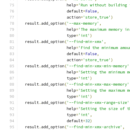
                    help
=
'Run without building 
                    default
=
False
,
                    action
=
'store_true'
)
  result
.
add_option
(
'--max-memory'
,
                    help
=
'The maximum memory in
                    type
=
'int'
)
  result
.
add_option
(
'--find-min-xmx'
,
                    help
=
'Find the minimum amou
                    default
=
False
,
                    action
=
'store_true'
)
  result
.
add_option
(
'--find-min-xmx-min-memory'
                    help
=
'Setting the minimum m
                    type
=
'int'
)
  result
.
add_option
(
'--find-min-xmx-max-memory'
                    help
=
'Setting the maximum m
                    type
=
'int'
)
  result
.
add_option
(
'--find-min-xmx-range-size'
                    help
=
'Setting the size of t
                    type
=
'int'
,
                    default
=
32
)
  result
.
add_option
(
'--find-min-xmx-archive'
,