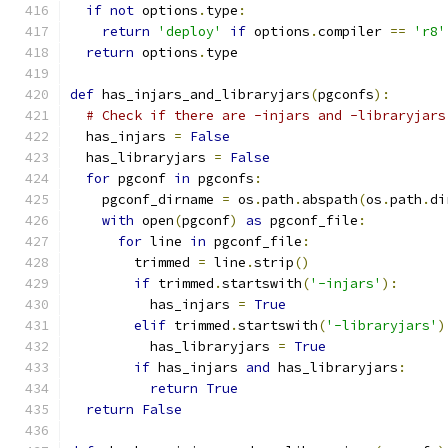
if
not
 options
.
type
:
return
'deploy'
if
 options
.
compiler 
==
'r8'
return
 options
.
type
def
 has_injars_and_libraryjars
(
pgconfs
):
# Check if there are -injars and -libraryjars
  has_injars 
=
False
  has_libraryjars 
=
False
for
 pgconf 
in
 pgconfs
:
    pgconf_dirname 
=
 os
.
path
.
abspath
(
os
.
path
.
di
with
 open
(
pgconf
)
as
 pgconf_file
:
for
 line 
in
 pgconf_file
:
        trimmed 
=
 line
.
strip
()
if
 trimmed
.
startswith
(
'-injars'
):
          has_injars 
=
True
elif
 trimmed
.
startswith
(
'-libraryjars'
)
          has_libraryjars 
=
True
if
 has_injars 
and
 has_libraryjars
:
return
True
return
False