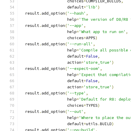
                    choices
=
COMPILER_BUILDS
,
                    default
=
'lib'
)
  result
.
add_option
(
'--hash'
,
                    help
=
'The version of D8/R8 
  result
.
add_option
(
'--app'
,
                    help
=
'What app to run on'
,
                    choices
=
APPS
)
  result
.
add_option
(
'--run-all'
,
                    help
=
'Compile all possible 
                    default
=
False
,
                    action
=
'store_true'
)
  result
.
add_option
(
'--expect-oom'
,
                    help
=
'Expect that compilati
                    default
=
False
,
                    action
=
'store_true'
)
  result
.
add_option
(
'--type'
,
                    help
=
'Default for R8: deplo
                    choices
=
TYPES
)
  result
.
add_option
(
'--out'
,
                    help
=
'Where to place the ou
                    default
=
utils
.
BUILD
)
  result
.
add_option
(
'--no-build'
,