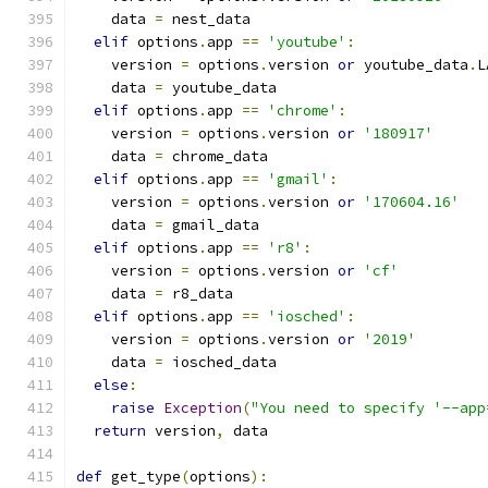
    data 
=
 nest_data
elif
 options
.
app 
==
'youtube'
:
    version 
=
 options
.
version 
or
 youtube_data
.
L
    data 
=
 youtube_data
elif
 options
.
app 
==
'chrome'
:
    version 
=
 options
.
version 
or
'180917'
    data 
=
 chrome_data
elif
 options
.
app 
==
'gmail'
:
    version 
=
 options
.
version 
or
'170604.16'
    data 
=
 gmail_data
elif
 options
.
app 
==
'r8'
:
    version 
=
 options
.
version 
or
'cf'
    data 
=
 r8_data
elif
 options
.
app 
==
'iosched'
:
    version 
=
 options
.
version 
or
'2019'
    data 
=
 iosched_data
else
:
raise
Exception
(
"You need to specify '--app
return
 version
,
 data
def
 get_type
(
options
):