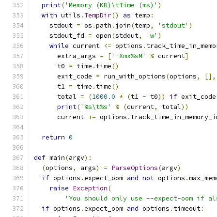
print
(
'Memory (KB)\tTime (ms)'
)
with
 utils
.
TempDir
()
as
 temp
:
    stdout 
=
 os
.
path
.
join
(
temp
,
'stdout'
)
    stdout_fd 
=
 open
(
stdout
,
'w'
)
while
 current 
<=
 options
.
track_time_in_memo
      extra_args 
=
[
'-Xmx%sM'
%
 current
]
      t0 
=
 time
.
time
()
      exit_code 
=
 run_with_options
(
options
,
[],
      t1 
=
 time
.
time
()
      total 
=
(
1000.0
*
(
t1 
-
 t0
))
if
 exit_code
print
(
'%s\t%s'
%
(
current
,
 total
))
      current 
+=
 options
.
track_time_in_memory_i
return
0
def
 main
(
argv
):
(
options
,
 args
)
=
ParseOptions
(
argv
)
if
 options
.
expect_oom 
and
not
 options
.
max_mem
raise
Exception
(
'You should only use --expect-oom if al
if
 options
.
expect_oom 
and
 options
.
timeout
: