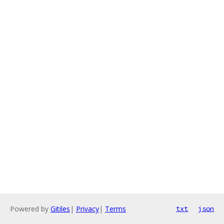
Powered by
Gitiles
|
Privacy
|
Terms
txt
json