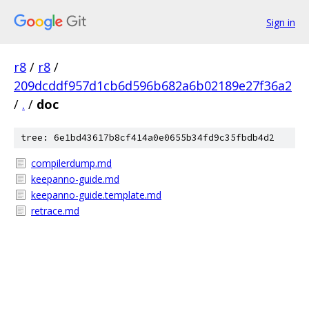
Sign in
r8
/
r8
/
209dcddf957d1cb6d596b682a6b02189e27f36a2
/
.
/
doc
tree: 6e1bd43617b8cf414a0e0655b34fd9c35fbdb4d2
compilerdump.md
keepanno-guide.md
keepanno-guide.template.md
retrace.md