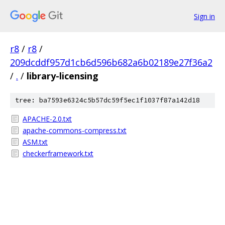
Sign in
r8
/
r8
/
209dcddf957d1cb6d596b682a6b02189e27f36a2
/
.
/
library-licensing
tree: ba7593e6324c5b57dc59f5ec1f1037f87a142d18
APACHE-2.0.txt
apache-commons-compress.txt
ASM.txt
checkerframework.txt