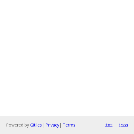
Powered by
Gitiles
|
Privacy
|
Terms
txt
json