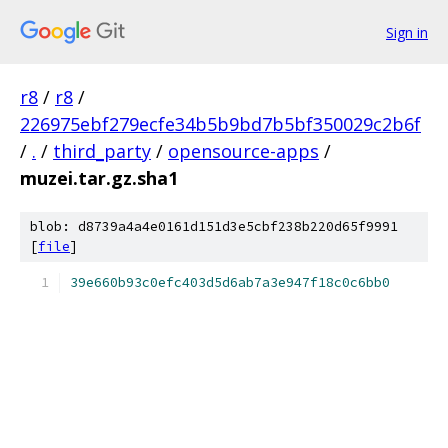
Sign in
r8
/
r8
/
226975ebf279ecfe34b5b9bd7b5bf350029c2b6f
/
.
/
third_party
/
opensource-apps
/
muzei.tar.gz.sha1
blob: d8739a4a4e0161d151d3e5cbf238b220d65f9991
[
file
]
39e660b93c0efc403d5d6ab7a3e947f18c0c6bb0