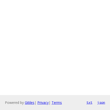
Powered by
Gitiles
|
Privacy
|
Terms
txt
json