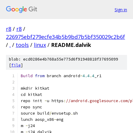
Sign in
r8
/
r8
/
226975ebf279ecfe34b5b9bd7b5bf350029c2b6f
/
.
/
tools
/
linux
/
README.dalvik
blob: ecd0286e4b768a55e775d6f91948818f37695099
[
file
]
Build
from
 branch android
-
4.4
.
4
_r1
mkdir kitkat
cd kitkat
repo init 
-
u https
:
//android.googlesource.com/p
repo sync
source build
/
envsetup
.
sh
lunch aosp_x86
-
eng
m 
-
j24
m 
-
j24 dalvik