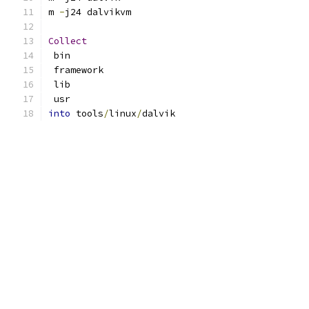
m 
-
j24 dalvikvm
Collect
 bin
 framework
 lib
 usr
into
 tools
/
linux
/
dalvik