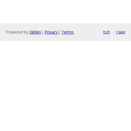
Powered by
Gitiles
|
Privacy
|
Terms
txt
json