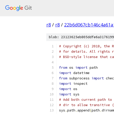
r8
/
r8
/
22b6d067cb146c4a61a
blob: 23123625eb805ddfe6a3176199
# Copyright (c) 2018, the R
# for details. All rights r
# BSD-style license that ca
from
 os 
import
 path
import
 datetime
from
 subprocess 
import
 chec
import
 inspect
import
 os
import
 sys
# Add both current path to 
# dir to allow transitive (
sys
.
path
.
append
(
path
.
dirnam