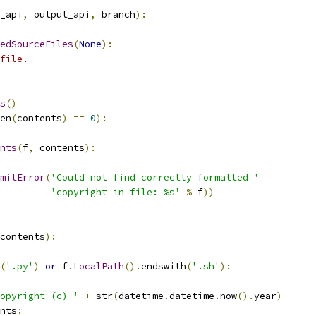
_api
,
 output_api
,
 branch
):
edSourceFiles
(
None
):
file.
s
()
en
(
contents
)
==
0
):
nts
(
f
,
 contents
):
mitError
(
'Could not find correctly formatted '
'copyright in file: %s'
%
 f
))
contents
):
(
'.py'
)
or
 f
.
LocalPath
().
endswith
(
'.sh'
):
opyright (c) '
+
 str
(
datetime
.
datetime
.
now
().
year
)
nts
: