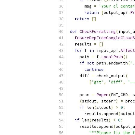
      msg 
=
'Your cl contai
return
[
output_api
.
Pr
return
[]
def
CheckFormatting
(
input_a
EnsureDepFromGoogleCloudS
  results 
=
[]
for
 f 
in
 input_api
.
Affect
    path 
=
 f
.
LocalPath
()
if
not
 path
.
endswith
(
'.
continue
    diff 
=
 check_output
(
[
'git'
,
'diff'
,
'--
    proc 
=
Popen
(
FMT_CMD
,
 s
(
stdout
,
 stderr
)
=
 proc
if
 len
(
stdout
)
>
0
:
      results
.
append
(
output
if
 len
(
results
)
>
0
:
    results
.
append
(
output_a
"""Please fix the f