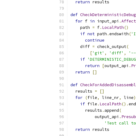
return
 results
def
CheckDeterministicDebug
for
 f 
in
 input_api
.
Affect
    path 
=
 f
.
LocalPath
()
if
not
 path
.
endswith
(
'I
continue
    diff 
=
 check_output
(
[
'git'
,
'diff'
,
'--
if
'DETERMINISTIC_DEBUG
return
[
output_api
.
Pr
return
[]
def
CheckForAddedDisassembl
  results 
=
[]
for
(
file
,
 line_nr
,
 line
)
if
 file
.
LocalPath
().
end
      results
.
append
(
          output_api
.
Presub
'Test call to
return
 results