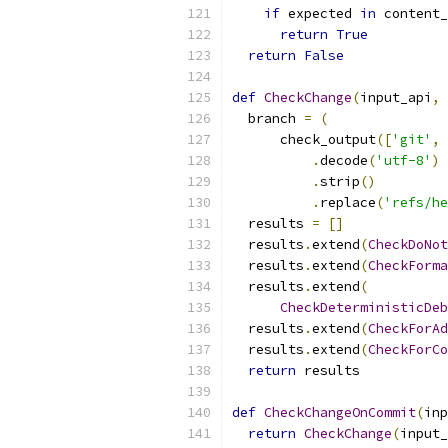
if
 expected 
in
 content_
return
True
return
False
def
CheckChange
(
input_api
,
 
  branch 
=
(
      check_output
([
'git'
,
.
decode
(
'utf-8'
)
.
strip
()
.
replace
(
'refs/he
  results 
=
[]
  results
.
extend
(
CheckDoNot
  results
.
extend
(
CheckForma
  results
.
extend
(
CheckDeterministicDeb
  results
.
extend
(
CheckForAd
  results
.
extend
(
CheckForCo
return
 results
def
CheckChangeOnCommit
(
inp
return
CheckChange
(
input_