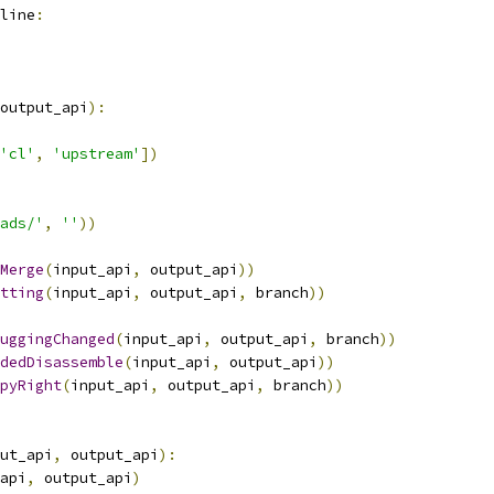
line
:
output_api
):
'cl'
,
'upstream'
])
ads/'
,
''
))
Merge
(
input_api
,
 output_api
))
tting
(
input_api
,
 output_api
,
 branch
))
uggingChanged
(
input_api
,
 output_api
,
 branch
))
dedDisassemble
(
input_api
,
 output_api
))
pyRight
(
input_api
,
 output_api
,
 branch
))
ut_api
,
 output_api
):
api
,
 output_api
)