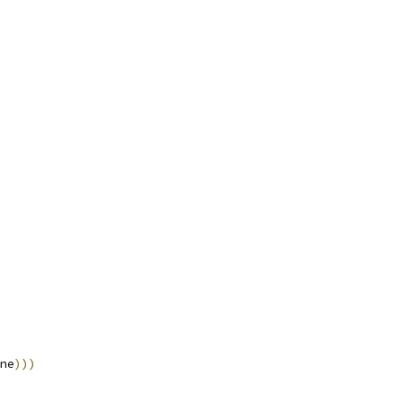
ne
)))