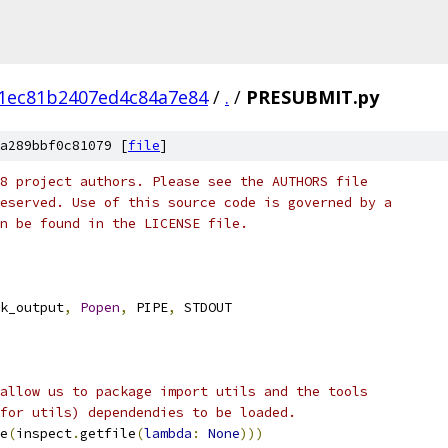
1ec81b2407ed4c84a7e84
/
.
/
PRESUBMIT.py
a289bbf0c81079 [
file
]
8 project authors. Please see the AUTHORS file
eserved. Use of this source code is governed by a
n be found in the LICENSE file.
k_output
,
Popen
,
 PIPE
,
 STDOUT
allow us to package import utils and the tools
for utils) dependendies to be loaded.
e
(
inspect
.
getfile
(
lambda
:
None
)))