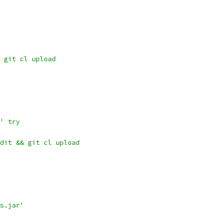
 git cl upload
' try
dit && git cl upload
s.jar'