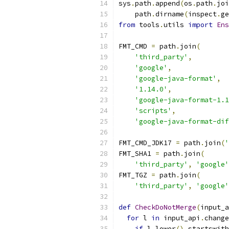
sys
.
path
.
append
(
os
.
path
.
joi
    path
.
dirname
(
inspect
.
ge
from
 tools
.
utils 
import
Ens
FMT_CMD 
=
 path
.
join
(
'third_party'
,
'google'
,
'google-java-format'
,
'1.14.0'
,
'google-java-format-1.1
'scripts'
,
'google-java-format-dif
FMT_CMD_JDK17 
=
 path
.
join
(
'
FMT_SHA1 
=
 path
.
join
(
'third_party'
,
'google'
FMT_TGZ 
=
 path
.
join
(
'third_party'
,
'google'
def
CheckDoNotMerge
(
input_a
for
 l 
in
 input_api
.
change
if
 l
.
lower
().
startswith