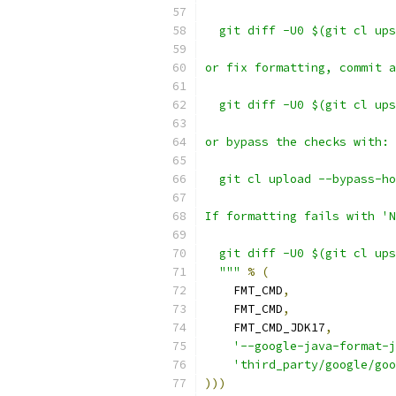
  git diff -U0 $(git cl ups
or fix formatting, commit a
  git diff -U0 $(git cl ups
or bypass the checks with:
  git cl upload --bypass-ho
If formatting fails with 'N
  git diff -U0 $(git cl ups
  """
%
(
    FMT_CMD
,
    FMT_CMD
,
    FMT_CMD_JDK17
,
'--google-java-format-j
'third_party/google/goo
)))