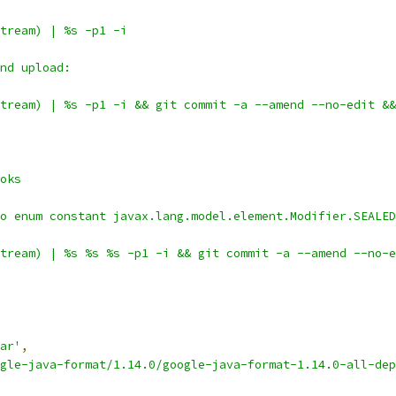
tream) | %s -p1 -i
nd upload:
tream) | %s -p1 -i && git commit -a --amend --no-edit &&
oks
o enum constant javax.lang.model.element.Modifier.SEALED
tream) | %s %s %s -p1 -i && git commit -a --amend --no-e
ar'
,
gle-java-format/1.14.0/google-java-format-1.14.0-all-dep