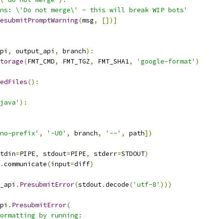
ns: \'Do not merge\' - this will break WIP bots'
esubmitPromptWarning
(
msg
,
[])]
pi
,
 output_api
,
 branch
):
torage
(
FMT_CMD
,
 FMT_TGZ
,
 FMT_SHA1
,
'google-format'
)
edFiles
():
java'
):
no-prefix'
,
'-U0'
,
 branch
,
'--'
,
 path
])
tdin
=
PIPE
,
 stdout
=
PIPE
,
 stderr
=
STDOUT
)
.
communicate
(
input
=
diff
)
_api
.
PresubmitError
(
stdout
.
decode
(
'utf-8'
)))
pi
.
PresubmitError
(
ormatting by running: