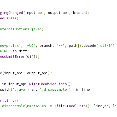
gingChanged
(
input_api
,
 output_api
,
 branch
):
edFiles
():
nternalOptions.java'
):
no-prefix'
,
'-U0'
,
 branch
,
'--'
,
 path
]).
decode
(
'utf-8'
)
GING'
in
 diff
:
esubmitError
(
diff
)]
e
(
input_api
,
 output_api
):
in
 input_api
.
RightHandSideLines
():
swith
(
'.java'
)
and
'.disassemble()'
in
 line
:
mitError
(
 disassemble\n%s:%s %s'
%
(
file
.
LocalPath
(),
 line_nr
,
 li