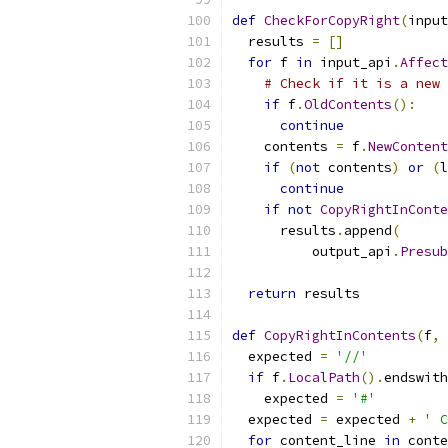
def
CheckForCopyRight
(
input
  results 
=
[]
for
 f 
in
 input_api
.
Affect
# Check if it is a new 
if
 f
.
OldContents
():
continue
    contents 
=
 f
.
NewContent
if
(
not
 contents
)
or
(
l
continue
if
not
CopyRightInConte
      results
.
append
(
          output_api
.
Presub
return
 results
def
CopyRightInContents
(
f
,
 
  expected 
=
'//'
if
 f
.
LocalPath
().
endswith
    expected 
=
'#'
  expected 
=
 expected 
+
' C
for
 content_line 
in
 conte