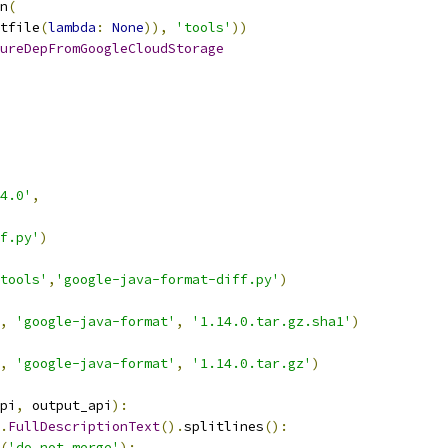
n
(
tfile
(
lambda
:
None
)),
'tools'
))
ureDepFromGoogleCloudStorage
4.0'
,
f.py'
)
tools'
,
'google-java-format-diff.py'
)
,
'google-java-format'
,
'1.14.0.tar.gz.sha1'
)
,
'google-java-format'
,
'1.14.0.tar.gz'
)
pi
,
 output_api
):
.
FullDescriptionText
().
splitlines
():
(
'do not merge'
):