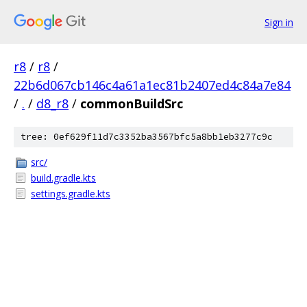
Sign in
r8
/
r8
/
22b6d067cb146c4a61a1ec81b2407ed4c84a7e84
/
.
/
d8_r8
/
commonBuildSrc
tree: 0ef629f11d7c3352ba3567bfc5a8bb1eb3277c9c
src/
build.gradle.kts
settings.gradle.kts