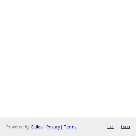
Powered by
Gitiles
|
Privacy
|
Terms
txt
json