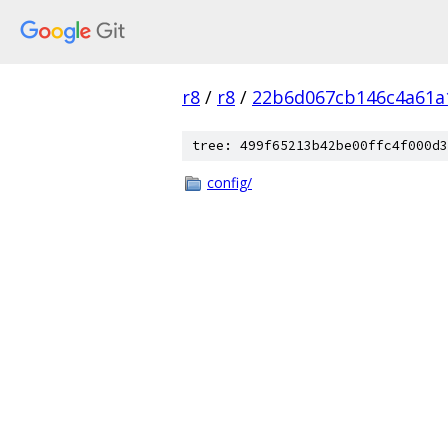
r8
/
r8
/
22b6d067cb146c4a61a
tree: 499f65213b42be00ffc4f000d3
config/