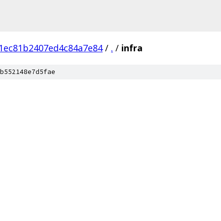
1ec81b2407ed4c84a7e84
/
.
/
infra
b552148e7d5fae