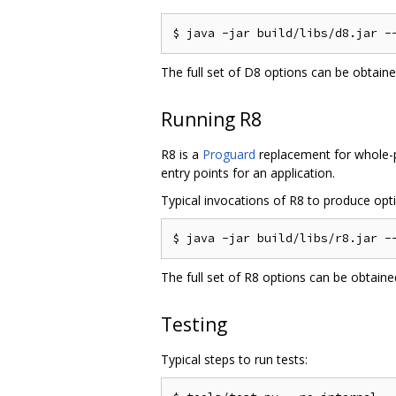
The full set of D8 options can be obtain
Running R8
R8 is a
Proguard
replacement for whole-pr
entry points for an application.
Typical invocations of R8 to produce optim
The full set of R8 options can be obtain
Testing
Typical steps to run tests: