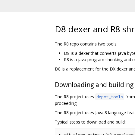
D8 dexer and R8 shr
The R8 repo contains two tools:
D8 is a dexer that converts java byt
R8 is a java program shrinking and m
D8 is a replacement for the DX dexer an
Downloading and building
The R8 project uses
from 
depot_tools
proceeding.
The R8 project uses Java 8 language feat
Typical steps to download and build:
$ git clone https://r8.googlesou