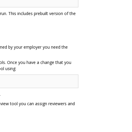
un. This includes prebuilt version of the
 owned by your employer you need the
tools. Once you have a change that you
ol using:
.
eview tool you can assign reviewers and