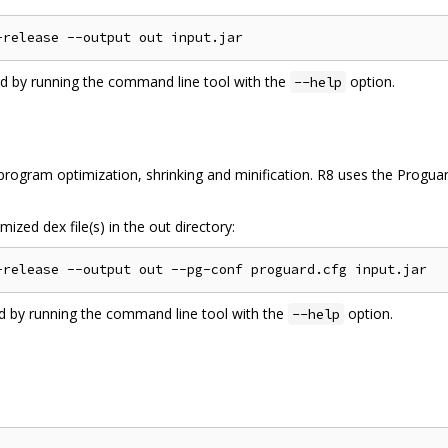
ed by running the command line tool with the
option.
--help
ogram optimization, shrinking and minification. R8 uses the Proguard
ized dex file(s) in the out directory:
ed by running the command line tool with the
option.
--help