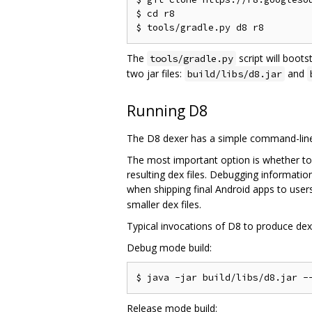
$ cd r8

The
script will boots
tools/gradle.py
two jar files:
and
build/libs/d8.jar
Running D8
The D8 dexer has a simple command-line 
The most important option is whether to
resulting dex files. Debugging informati
when shipping final Android apps to users
smaller dex files.
Typical invocations of D8 to produce dex f
Debug mode build:
Release mode build: