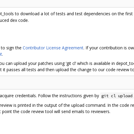
ot_tools to download a lot of tests and test dependencies on the first r
duced dex code.
 to sign the
Contributor License Agreement
. If your contribution is
t
.
ou can upload your patches using ‘git cl’ which is available in depot_
 it passes all tests and then upload the change to our code review to
acquire credentials. Follow the instructions given by
git cl upload
 review is printed in the output of the upload command. In the code r
 point the code review tool will send emails to reviewers.