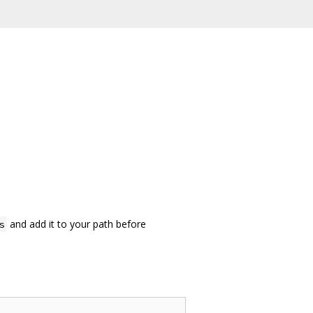
and add it to your path before
s