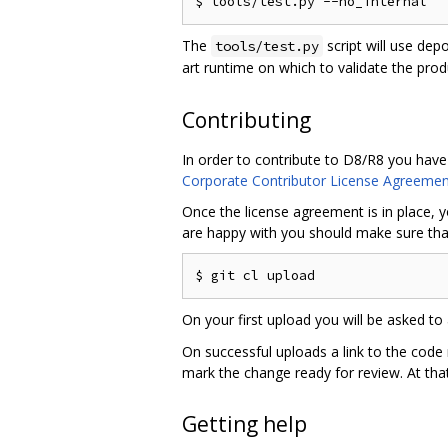
The
script will use dep
tools/test.py
art runtime on which to validate the pro
Contributing
In order to contribute to D8/R8 you have
Corporate Contributor License Agreemen
Once the license agreement is in place, y
are happy with you should make sure that
On your first upload you will be asked to 
On successful uploads a link to the code
mark the change ready for review. At that
Getting help