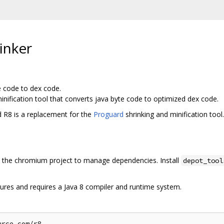
inker
e code to dex code.
inification tool that converts java byte code to optimized dex code.
d R8 is a replacement for the
Proguard
shrinking and minification tool.
the chromium project to manage dependencies. Install
depot_tool
ures and requires a Java 8 compiler and runtime system.
rce.com/r8
