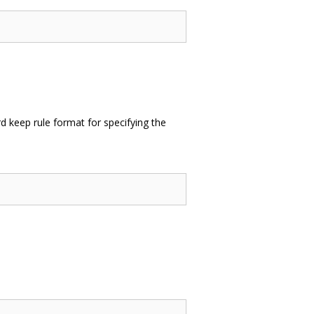
 keep rule format for specifying the