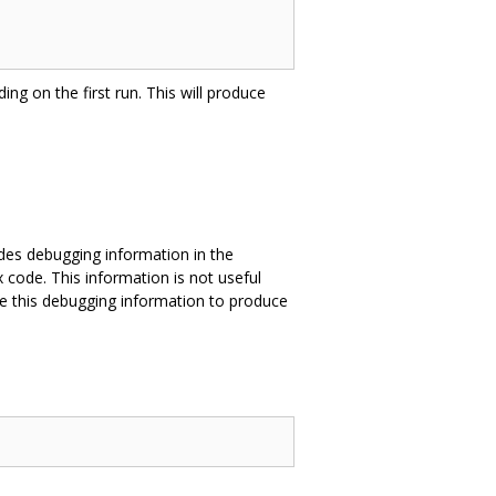
ing on the first run. This will produce
des debugging information in the
 code. This information is not useful
e this debugging information to produce