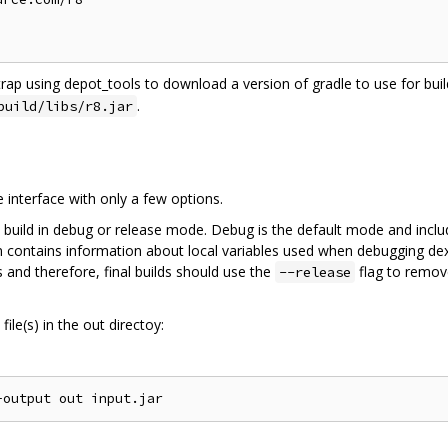
trap using depot_tools to download a version of gradle to use for build
.
build/libs/r8.jar
interface with only a few options.
 build in debug or release mode. Debug is the default mode and inclu
on contains information about local variables used when debugging dex
 and therefore, final builds should use the
flag to remov
--release
ile(s) in the out directoy: