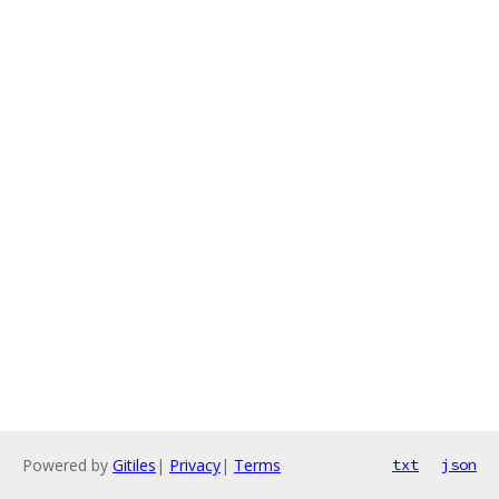
Powered by
Gitiles
|
Privacy
|
Terms
txt
json