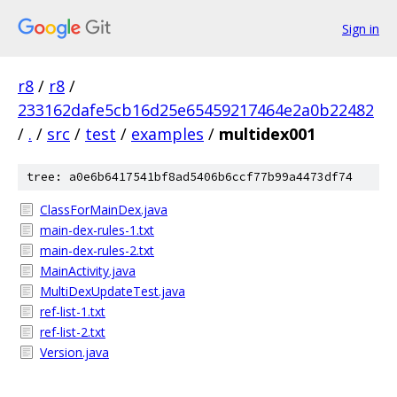
Sign in
r8
/
r8
/
233162dafe5cb16d25e65459217464e2a0b22482
/
.
/
src
/
test
/
examples
/
multidex001
tree: a0e6b6417541bf8ad5406b6ccf77b99a4473df74
ClassForMainDex.java
main-dex-rules-1.txt
main-dex-rules-2.txt
MainActivity.java
MultiDexUpdateTest.java
ref-list-1.txt
ref-list-2.txt
Version.java