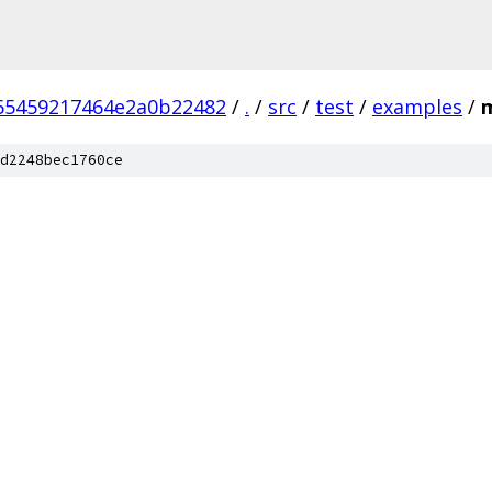
65459217464e2a0b22482
/
.
/
src
/
test
/
examples
/
d2248bec1760ce