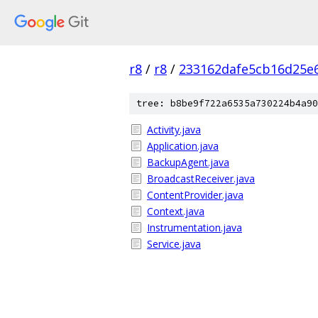
r8
/
r8
/
233162dafe5cb16d25e
tree: b8be9f722a6535a730224b4a90
Activity.java
Application.java
BackupAgent.java
BroadcastReceiver.java
ContentProvider.java
Context.java
Instrumentation.java
Service.java