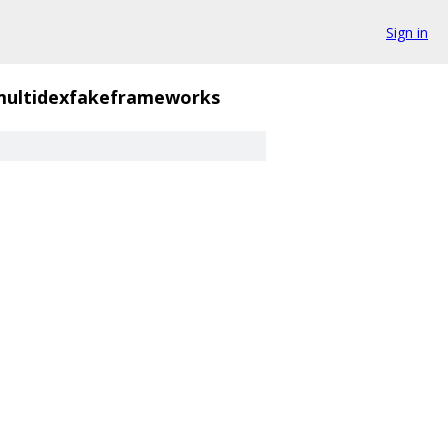
Sign in
multidexfakeframeworks