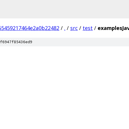
65459217464e2a0b22482
/
.
/
src
/
test
/
examplesJa
f6947f85436ed9