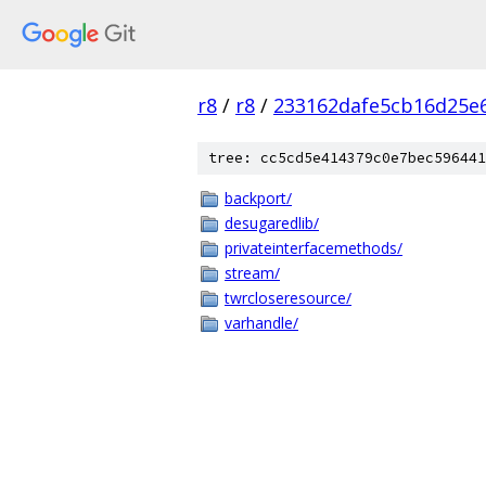
r8
/
r8
/
233162dafe5cb16d25e
tree: cc5cd5e414379c0e7bec596441
backport/
desugaredlib/
privateinterfacemethods/
stream/
twrcloseresource/
varhandle/