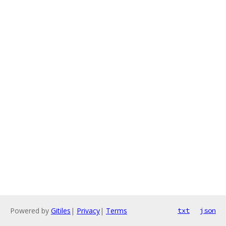
Powered by
Gitiles
|
Privacy
|
Terms
txt
json