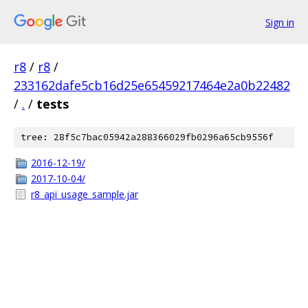
Sign in
r8
/
r8
/
233162dafe5cb16d25e65459217464e2a0b22482
/
.
/
tests
tree: 28f5c7bac05942a288366029fb0296a65cb9556f
2016-12-19/
2017-10-04/
r8_api_usage_sample.jar