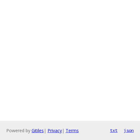
Powered by
Gitiles
|
Privacy
|
Terms
txt
json