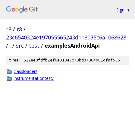
Sign in
r8
/
r8
/
23c6540324e197055565243d118035c6a1068628
/
.
/
src
/
test
/
examplesAndroidApi
tree: 512ee0fdfb2ef6e91943c79bd37964001dfaf555
classloader/
instrumentationtest/