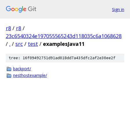
Sign in
r8
/
r8
/
23c6540324e197055565243d118035c6a1068628
/
.
/
src
/
test
/
examplesJava11
tree: 16f09492751d91ad018dd7a435dfc2af2e30ee2f
backport/
nesthostexample/