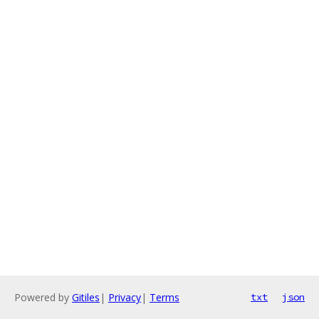
Powered by
Gitiles
|
Privacy
|
Terms
txt
json