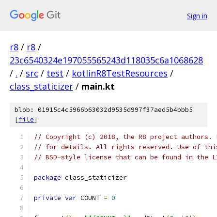
Sign in
r8
/
r8
/
23c6540324e197055565243d118035c6a1068628
/
.
/
src
/
test
/
kotlinR8TestResources
/
class_staticizer
/
main.kt
blob: 01915c4c5966b63032d9535d997f37aed5b4bbb5
[
file
]
// Copyright (c) 2018, the R8 project authors. 
// for details. All rights reserved. Use of thi
// BSD-style license that can be found in the L
package
 class_staticizer
private
var
 COUNT 
=
0