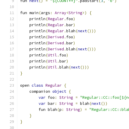
fun 
next
()
=
"${COUNT++}"
.
padStart
(
3
,
'0'
)
fun main
(
args
:
Array
<
String
>)
{
    println
(
Regular
.
foo
)
    println
(
Regular
.
bar
)
    println
(
Regular
.
blah
(
next
()))
    println
(
Derived
.
foo
)
    println
(
Derived
.
bar
)
    println
(
Derived
.
blah
(
next
()))
    println
(
Util
.
foo
)
    println
(
Util
.
bar
)
    println
(
Util
.
blah
(
next
()))
}
open 
class
Regular
{
    companion 
object
{
var
 foo
:
String
=
"Regular::CC::foo[${n
var
 bar
:
String
=
 blah
(
next
())
        fun blah
(
p
:
String
)
=
"Regular::CC::bla
}
}