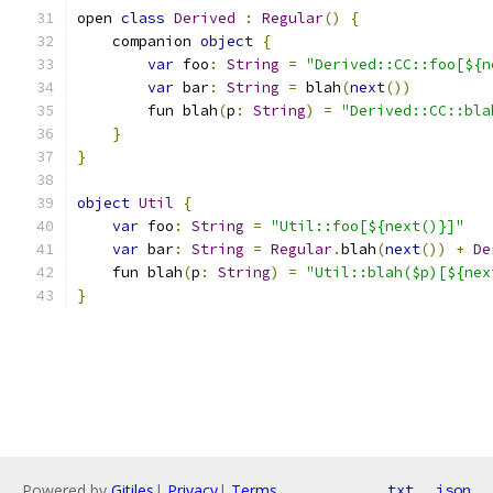
open 
class
Derived
:
Regular
()
{
    companion 
object
{
var
 foo
:
String
=
"Derived::CC::foo[${n
var
 bar
:
String
=
 blah
(
next
())
        fun blah
(
p
:
String
)
=
"Derived::CC::bla
}
}
object
Util
{
var
 foo
:
String
=
"Util::foo[${next()}]"
var
 bar
:
String
=
Regular
.
blah
(
next
())
+
De
    fun blah
(
p
:
String
)
=
"Util::blah($p)[${nex
}
Powered by
Gitiles
|
Privacy
|
Terms
txt
json