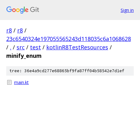
Sign in
r8
/
r8
/
23c6540324e197055565243d118035c6a1068628
/
.
/
src
/
test
/
kotlinR8TestResources
/
minify_enum
tree: 36e4a9cd277e68865bf9fa87ff04b58542e7d1ef
main.kt