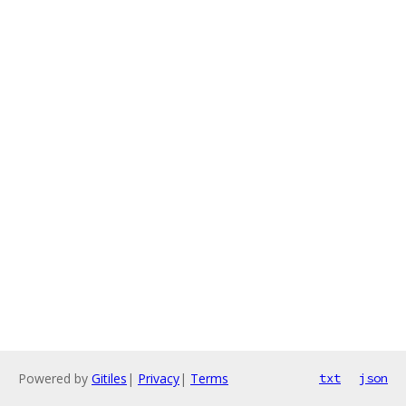
Powered by
Gitiles
|
Privacy
|
Terms
txt
json