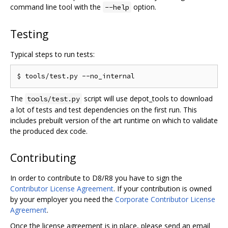
command line tool with the
option.
--help
Testing
Typical steps to run tests:
The
script will use depot_tools to download
tools/test.py
a lot of tests and test dependencies on the first run. This
includes prebuilt version of the art runtime on which to validate
the produced dex code.
Contributing
In order to contribute to D8/R8 you have to sign the
Contributor License Agreement
. If your contribution is owned
by your employer you need the
Corporate Contributor License
Agreement
.
Once the license agreement is in place, please send an email