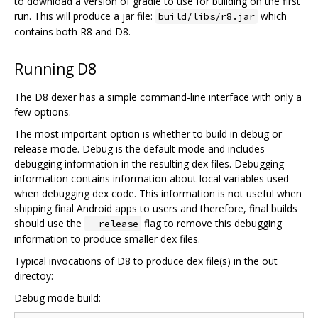
to download a version of gradle to use for building on the first
run. This will produce a jar file:
which
build/libs/r8.jar
contains both R8 and D8.
Running D8
The D8 dexer has a simple command-line interface with only a
few options.
The most important option is whether to build in debug or
release mode. Debug is the default mode and includes
debugging information in the resulting dex files. Debugging
information contains information about local variables used
when debugging dex code. This information is not useful when
shipping final Android apps to users and therefore, final builds
should use the
flag to remove this debugging
--release
information to produce smaller dex files.
Typical invocations of D8 to produce dex file(s) in the out
directoy:
Debug mode build: