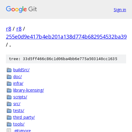
Sign in
r8
/
r8
/
255e0d9e417b4eb201a138d774b682954532ba39
/
.
tree: 33d5ff466c86c1d06ba4bb6e775a503140cc1635
buildSrc/
doc/
infra/
library-licensing/
scripts/
src/
tests/
third_party/
tools/
.gitignore