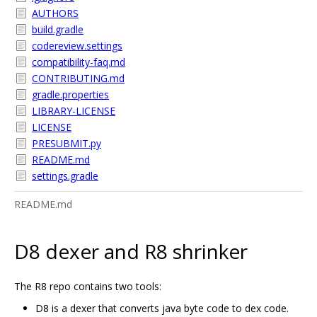
AUTHORS
build.gradle
codereview.settings
compatibility-faq.md
CONTRIBUTING.md
gradle.properties
LIBRARY-LICENSE
LICENSE
PRESUBMIT.py
README.md
settings.gradle
README.md
D8 dexer and R8 shrinker
The R8 repo contains two tools:
D8 is a dexer that converts java byte code to dex code.