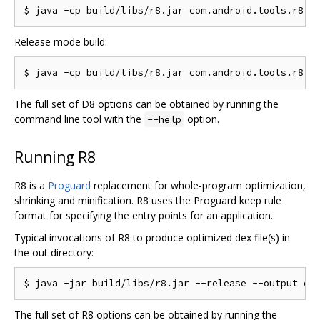
Release mode build:
The full set of D8 options can be obtained by running the
command line tool with the
option.
--help
Running R8
R8 is a
Proguard
replacement for whole-program optimization,
shrinking and minification. R8 uses the Proguard keep rule
format for specifying the entry points for an application.
Typical invocations of R8 to produce optimized dex file(s) in
the out directory:
The full set of R8 options can be obtained by running the