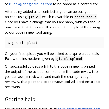
to
r8-dev@googlegroups.com
to be added as a contributor.
After being added as a contributer you can upload your
patches using
which is available in
.
git cl
depot_tools
Once you have a change that you are happy with you should
make sure that it passes all tests and then upload the change
to our code review tool using:
On your first upload you will be asked to acquire credentials.
Follow the instructions given by
.
git cl upload
On successful uploads a link to the code review is printed in
the output of the upload command. In the code review tool
you can assign reviewers and mark the change ready for
review. At that point the code review tool will send emails to
reviewers.
Getting help
For questions, reach out to us at
r8-dev@googlegroups.com
.