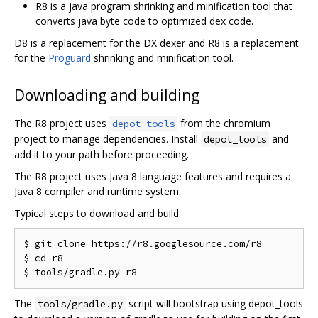
R8 is a java program shrinking and minification tool that
converts java byte code to optimized dex code.
D8 is a replacement for the DX dexer and R8 is a replacement
for the
Proguard
shrinking and minification tool.
Downloading and building
The R8 project uses
from the chromium
depot_tools
project to manage dependencies. Install
and
depot_tools
add it to your path before proceeding.
The R8 project uses Java 8 language features and requires a
Java 8 compiler and runtime system.
Typical steps to download and build:
$ git clone https://r8.googlesource.com/r8

$ cd r8

The
script will bootstrap using depot_tools
tools/gradle.py