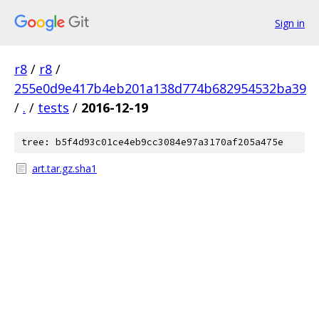
Sign in
r8
/
r8
/
255e0d9e417b4eb201a138d774b682954532ba39
/
.
/
tests
/
2016-12-19
tree: b5f4d93c01ce4eb9cc3084e97a3170af205a475e
art.tar.gz.sha1