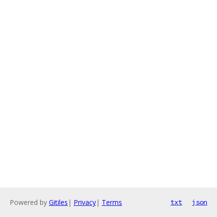
Powered by
Gitiles
|
Privacy
|
Terms
txt
json