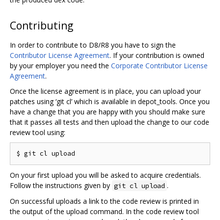
Contributing
In order to contribute to D8/R8 you have to sign the
Contributor License Agreement
. If your contribution is owned
by your employer you need the
Corporate Contributor License
Agreement
.
Once the license agreement is in place, you can upload your
patches using ‘git cl’ which is available in depot_tools. Once you
have a change that you are happy with you should make sure
that it passes all tests and then upload the change to our code
review tool using:
On your first upload you will be asked to acquire credentials.
Follow the instructions given by
.
git cl upload
On successful uploads a link to the code review is printed in
the output of the upload command. In the code review tool