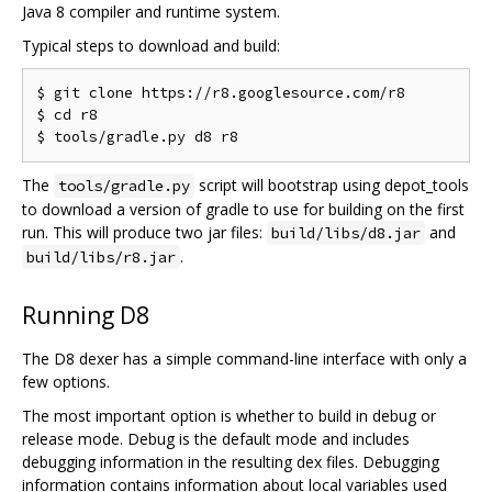
Java 8 compiler and runtime system.
Typical steps to download and build:
$ git clone https://r8.googlesource.com/r8

$ cd r8

The
script will bootstrap using depot_tools
tools/gradle.py
to download a version of gradle to use for building on the first
run. This will produce two jar files:
and
build/libs/d8.jar
.
build/libs/r8.jar
Running D8
The D8 dexer has a simple command-line interface with only a
few options.
The most important option is whether to build in debug or
release mode. Debug is the default mode and includes
debugging information in the resulting dex files. Debugging
information contains information about local variables used