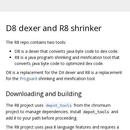
D8 dexer and R8 shrinker
The R8 repo contains two tools:
D8 is a dexer that converts java byte code to dex code.
R8 is a java program shrinking and minification tool that
converts java byte code to optimized dex code.
D8 is a replacement for the DX dexer and R8 is a replacement
for the
Proguard
shrinking and minification tool.
Downloading and building
The R8 project uses
from the chromium
depot_tools
project to manage dependencies. Install
and
depot_tools
add it to your path before proceeding.
The R8 project uses Java 8 language features and requires a