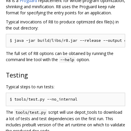
R8 is a
Proguard
replacement for whole-program optimization,
shrinking and minification. R8 uses the Proguard keep rule
format for specifying the entry points for an application.
Typical invocations of R8 to produce optimized dex file(s) in
the out directory:
The full set of R8 options can be obtained by running the
command line tool with the
option.
--help
Testing
Typical steps to run tests:
The
script will use depot_tools to download
tools/test.py
a lot of tests and test dependencies on the first run. This
includes prebuilt version of the art runtime on which to validate
the produced dex code.