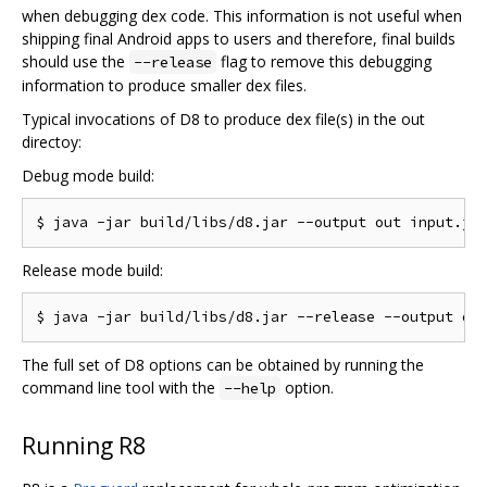
when debugging dex code. This information is not useful when
shipping final Android apps to users and therefore, final builds
should use the
flag to remove this debugging
--release
information to produce smaller dex files.
Typical invocations of D8 to produce dex file(s) in the out
directoy:
Debug mode build:
Release mode build:
The full set of D8 options can be obtained by running the
command line tool with the
option.
--help
Running R8