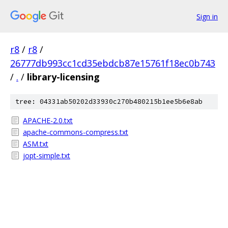
Sign in
r8
/
r8
/
26777db993cc1cd35ebdcb87e15761f18ec0b743
/
.
/
library-licensing
tree: 04331ab50202d33930c270b480215b1ee5b6e8ab
APACHE-2.0.txt
apache-commons-compress.txt
ASM.txt
jopt-simple.txt