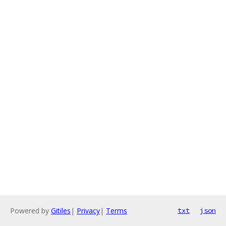
Powered by
Gitiles
|
Privacy
|
Terms
txt
json