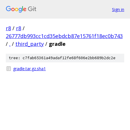
Sign in
r8
/
r8
/
26777db993cc1cd35ebdcb87e15761f18ec0b743
/
.
/
third_party
/
gradle
tree: c7fab65361a49adaf12fe68f606e2bb689b2dc2e
gradle.tar.gz.sha1