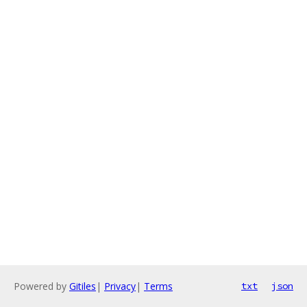
Powered by
Gitiles
|
Privacy
|
Terms
txt
json