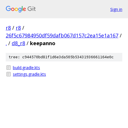
Sign in
r8
/
r8
/
26f5c67984950df59dafb067d157c2ea15e1a167
/
.
/
d8_r8
/
keepanno
tree: c944570bd81f1d6e3da505b53431936661164e0c
build.gradle.kts
settings.gradle.kts