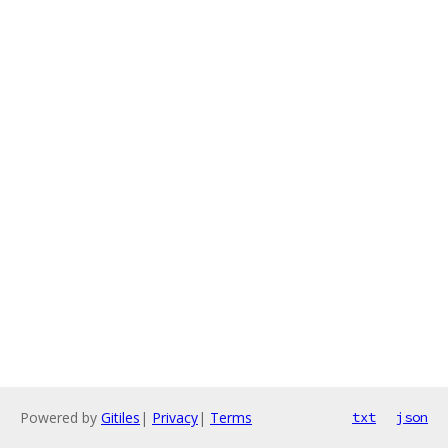
Powered by
Gitiles
|
Privacy
|
Terms
txt
json